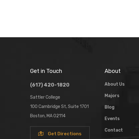
Get in Touch
About
About Us
(617) 420-1820
Majors
Sattler College
100 Cambridge St, Suite 1701
Blog
Boston, MA 02114
Events
Contact
Get Directions