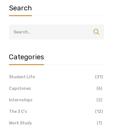
Search
Categories
Student Life
(31)
Capstones
(6)
Internships
(2)
The 3 C's
(12)
Work Study
(1)