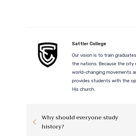
Sattler College
Our vision is to train graduates
the nations. Because the city 
world-changing movements and
provides students with the opp
His church.
Why should everyone study
history?