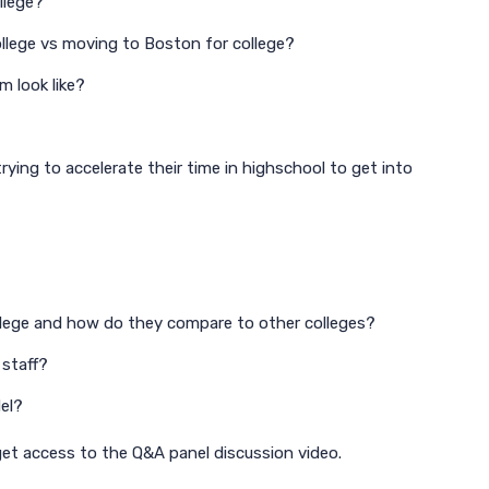
llege?
ollege vs moving to Boston for college?
m look like?
rying to accelerate their time in highschool to get into
llege and how do they compare to other colleges?
 staff?
el?
 get access to the Q&A panel discussion video.