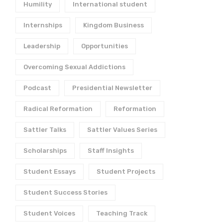
Humility
International student
Internships
Kingdom Business
Leadership
Opportunities
Overcoming Sexual Addictions
Podcast
Presidential Newsletter
Radical Reformation
Reformation
Sattler Talks
Sattler Values Series
Scholarships
Staff Insights
What Kind of Student
5 Things to Do Before
Goes to Sattler?
Leaving for College
Student Essays
Student Projects
November 2, 2021
May 27, 2021
Student Success Stories
Student Voices
Teaching Track