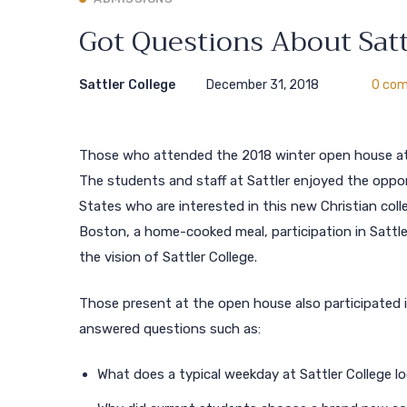
Got Questions About Satt
Sattler College
December 31, 2018
0 co
Those who attended the 2018 winter open house at 
The students and staff at Sattler enjoyed the oppo
States who are interested in this new Christian coll
Boston, a home-cooked meal, participation in Sattle
the vision of Sattler College.
Those present at the open house also participated 
answered questions such as:
What does a typical weekday at Sattler College lo