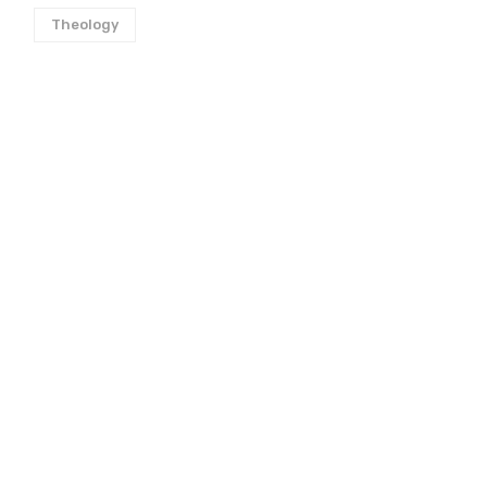
Theology