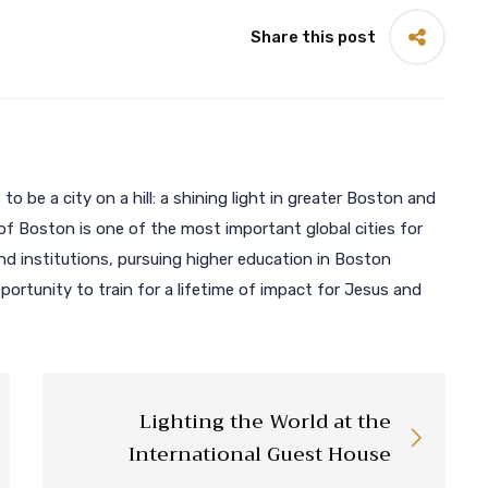
Share this post
 to be a city on a hill: a shining light in greater Boston and
of Boston is one of the most important global cities for
 institutions, pursuing higher education in Boston
ortunity to train for a lifetime of impact for Jesus and
Lighting the World at the
International Guest House