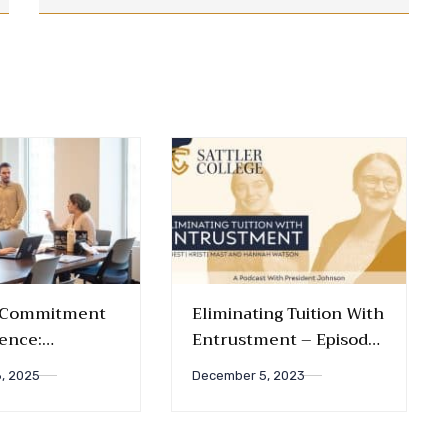
s Commitment
Eliminating Tuition With
lence:
Entrustment – Episode
ing New
005
, 2025
December 5, 2023
nd Grants