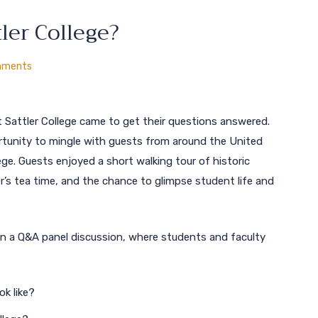
ler College?
mments
Sattler College came to get their questions answered.
rtunity to mingle with guests from around the United
ege. Guests enjoyed a short walking tour of historic
r’s tea time, and the chance to glimpse student life and
in a Q&A panel discussion, where students and faculty
ok like?