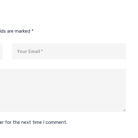
elds are marked
*
Email
er for the next time I comment.