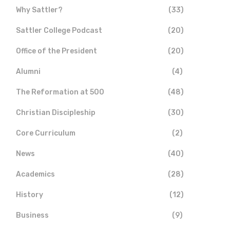
Why Sattler?
(33)
Sattler College Podcast
(20)
Office of the President
(20)
Alumni
(4)
The Reformation at 500
(48)
Christian Discipleship
(30)
Core Curriculum
(2)
News
(40)
Academics
(28)
History
(12)
Business
(9)