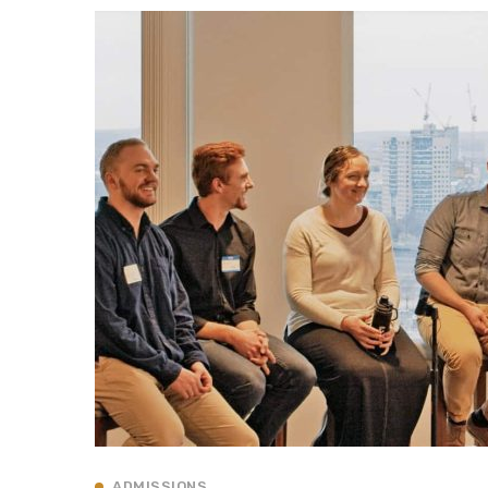
ADMISSIONS