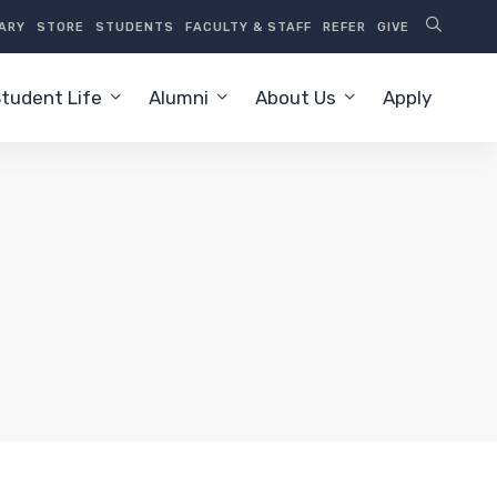
RARY
STORE
STUDENTS
FACULTY & STAFF
REFER
GIVE
tudent Life
Alumni
About Us
Apply