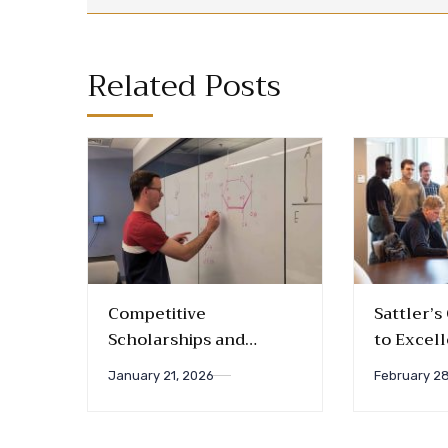
Related Posts
Competitive
Sattler’
Scholarships and
to Excel
Fellowships for the
Introduc
January 21, 2026
February 28
Coming Academic Year
Awards a