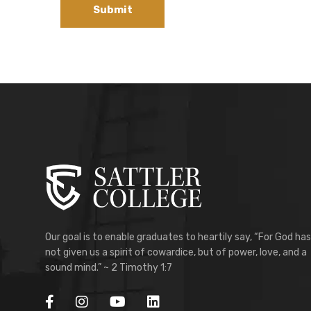
Our goal is to enable graduates to heartily say, “For God has
not given us a spirit of cowardice, but of power, love, and a
sound mind.” ~ 2 Timothy 1:7