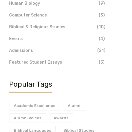
Human Biology
(9)
Computer Science
(3)
Biblical & Religious Studies
(10)
Events
(4)
Admissions
(21)
Featured Student Essays
(5)
Popular Tags
Academic Excellence
Alumni
Alumni Voices
Awards
Biblical Languages
Biblical Studies