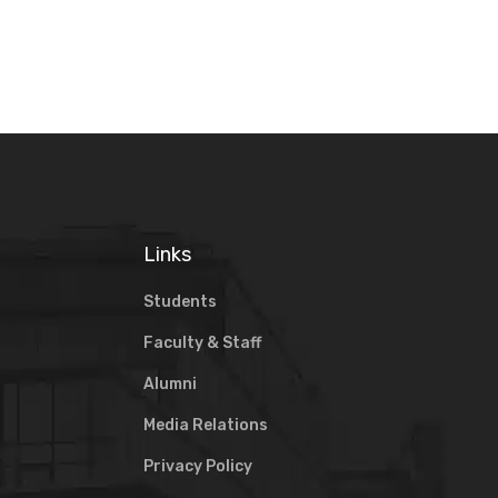
Links
Students
Faculty & Staff
Alumni
Media Relations
Privacy Policy