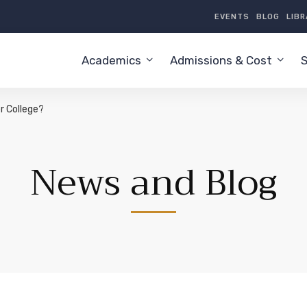
EVENTS
BLOG
LIB
Academics
Admissions & Cost
S
r College?
News and Blog