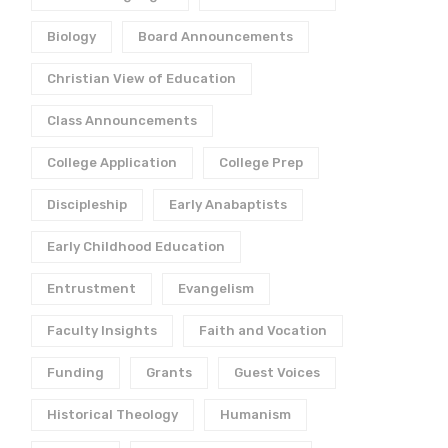
Biology
Board Announcements
Christian View of Education
Class Announcements
College Application
College Prep
Discipleship
Early Anabaptists
Early Childhood Education
Entrustment
Evangelism
Faculty Insights
Faith and Vocation
Funding
Grants
Guest Voices
Historical Theology
Humanism