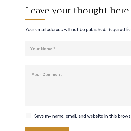
Leave your thought here
Your email address will not be published.
Required fi
Name
Comment
Save my name, email, and website in this brows