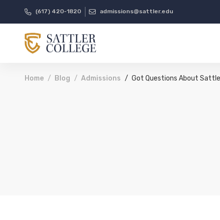
(617) 420-1820
admissions@sattler.edu
Home
Blog
Admissions
Got Questions About Sattle