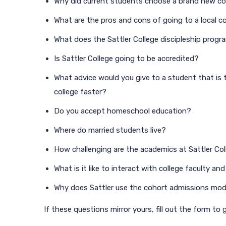
Why did current students choose a brand new co
What are the pros and cons of going to a local c
What does the Sattler College discipleship progra
Is Sattler College going to be accredited?
What advice would you give to a student that is t
college faster?
Do you accept homeschool education?
Where do married students live?
How challenging are the academics at Sattler Co
What is it like to interact with college faculty and
Why does Sattler use the cohort admissions mod
If these questions mirror yours, fill out the form to