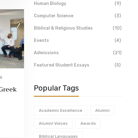
Human Biology
(9)
Computer Science
(3)
Biblical & Religious Studies
(10)
Events
(4)
Admissions
(21)
Featured Student Essays
(5)
'S
Popular Tags
 Greek
Academic Excellence
Alumni
Alumni Voices
Awards
Biblical Languages