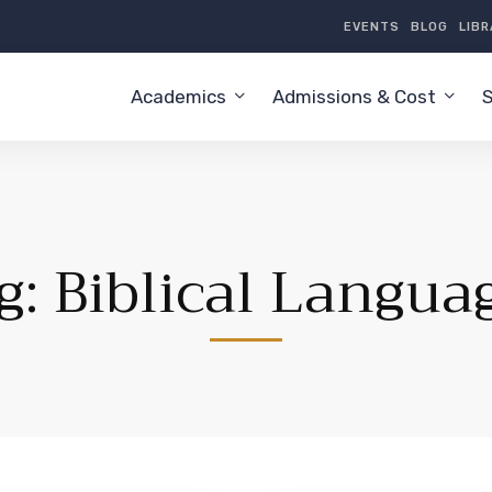
EVENTS
BLOG
LIB
Academics
Admissions & Cost
S
g: Biblical Langua