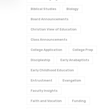
Biblical Studies
Biology
Board Announcements
Christian View of Education
Class Announcements
College Application
College Prep
Discipleship
Early Anabaptists
Early Childhood Education
Entrustment
Evangelism
Faculty Insights
Faith and Vocation
Funding