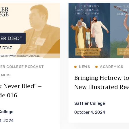
Read More
Read More
ER COLLEGE PODCAST
NEWS
ACADEMICS
EMICS
Bringing Hebrew to 
k Never Died” –
New Illustrated Re
de 016
by Dr. Jesse Sche
Sattler College
College
October 4, 2024
4, 2024