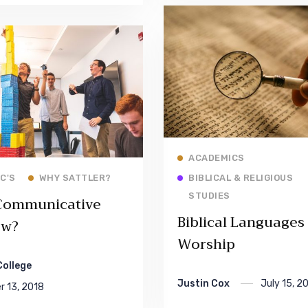
Read More
ACADEMICS
Read More
 C'S
WHY SATTLER?
BIBLICAL & RELIGIOUS
STUDIES
Communicative
Biblical Languages
ew?
Worship
College
Justin Cox
July 15, 2
 13, 2018