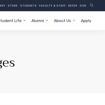
RARY
STORE
STUDENTS
FACULTY & STAFF
REFER
GIVE
tudent Life
Alumni
About Us
Apply
ges