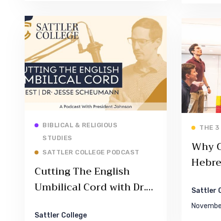
Read More
BIBLICAL & RELIGIOUS
THE 3
STUDIES
Why 
SATTLER COLLEGE PODCAST
Hebr
Cutting The English
Umbilical Cord with Dr.
Sattler 
Jesse Scheumann –
November
Episode 001
Sattler College