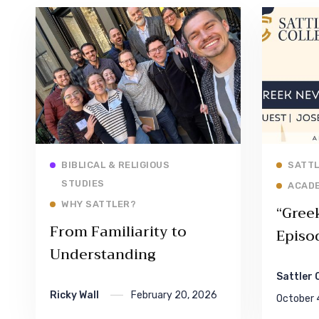
Read More
BIBLICAL & RELIGIOUS
SATTL
STUDIES
ACAD
WHY SATTLER?
“Gree
From Familiarity to
Episo
Understanding
Sattler 
Ricky Wall
February 20, 2026
October 