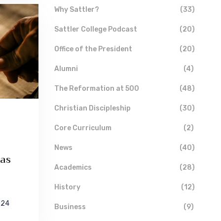
Why Sattler?
(33)
Sattler College Podcast
(20)
Office of the President
(20)
Alumni
(4)
The Reformation at 500
(48)
Christian Discipleship
(30)
Core Curriculum
(2)
News
(40)
 as
Academics
(28)
History
(12)
024
Business
(9)