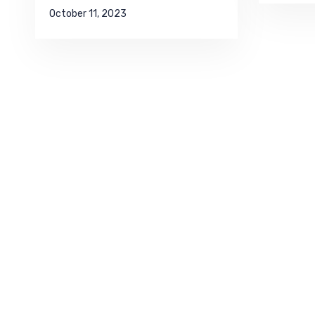
October 11, 2023