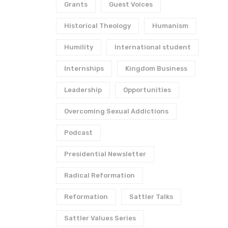
Grants
Guest Voices
Historical Theology
Humanism
Humility
International student
Internships
Kingdom Business
Leadership
Opportunities
Overcoming Sexual Addictions
Podcast
Presidential Newsletter
Radical Reformation
Reformation
Sattler Talks
Sattler Values Series