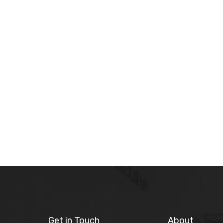
Get in Touch
About