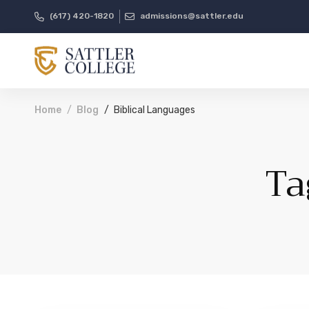
(617) 420-1820
admissions@sattler.edu
Home
Blog
Biblical Languages
Ta