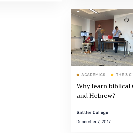
Read More
ACADEMICS
THE 3 C
Why learn biblical
and Hebrew?
Sattler College
December 7, 2017