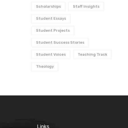
Scholarships
Staff Insights
Student Essays
Student Projects
Student Success Stories
Student Voices
Teaching Track
Theology
Links