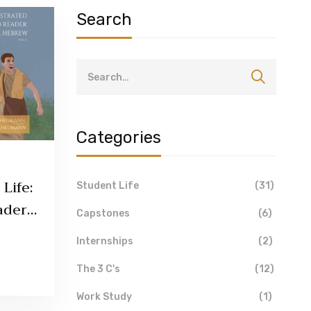
Search
Categories
Life:
Student Life
(31)
aders
Capstones
(6)
umann
Internships
(2)
The 3 C's
(12)
Work Study
(1)