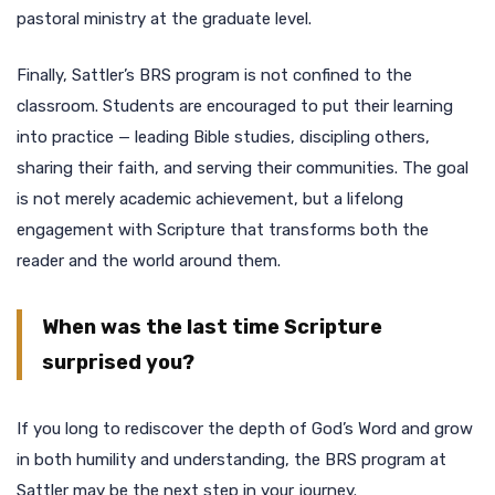
pastoral ministry at the graduate level.
Finally, Sattler’s BRS program is not confined to the
classroom. Students are encouraged to put their learning
into practice — leading Bible studies, discipling others,
sharing their faith, and serving their communities. The goal
is not merely academic achievement, but a lifelong
engagement with Scripture that transforms both the
reader and the world around them.
When was the last time Scripture
surprised you?
If you long to rediscover the depth of God’s Word and grow
in both humility and understanding, the BRS program at
Sattler may be the next step in your journey.