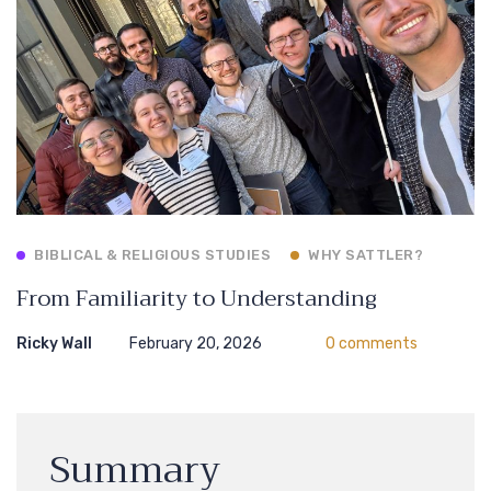
BIBLICAL & RELIGIOUS STUDIES
WHY SATTLER?
From Familiarity to Understanding
Ricky Wall
February 20, 2026
0 comments
Summary