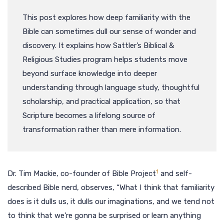
This post explores how deep familiarity with the
Bible can sometimes dull our sense of wonder and
discovery. It explains how Sattler’s Biblical &
Religious Studies program helps students move
beyond surface knowledge into deeper
understanding through language study, thoughtful
scholarship, and practical application, so that
Scripture becomes a lifelong source of
transformation rather than mere information.
1
Dr. Tim Mackie, co-founder of Bible Project
and self-
described Bible nerd, observes, “What I think that familiarity
does is it dulls us, it dulls our imaginations, and we tend not
to think that we’re gonna be surprised or learn anything