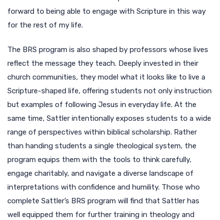
forward to being able to engage with Scripture in this way
for the rest of my life.
The BRS program is also shaped by professors whose lives
reflect the message they teach. Deeply invested in their
church communities, they model what it looks like to live a
Scripture-shaped life, offering students not only instruction
but examples of following Jesus in everyday life. At the
same time, Sattler intentionally exposes students to a wide
range of perspectives within biblical scholarship. Rather
than handing students a single theological system, the
program equips them with the tools to think carefully,
engage charitably, and navigate a diverse landscape of
interpretations with confidence and humility. Those who
complete Sattler’s BRS program will find that Sattler has
well equipped them for further training in theology and