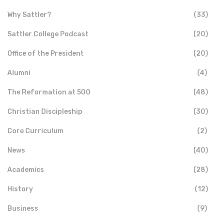
Why Sattler?
(33)
Sattler College Podcast
(20)
Office of the President
(20)
Alumni
(4)
The Reformation at 500
(48)
Christian Discipleship
(30)
Core Curriculum
(2)
News
(40)
Academics
(28)
History
(12)
Business
(9)