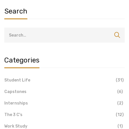
Search
Categories
Student Life
(31)
Capstones
(6)
Internships
(2)
The 3 C's
(12)
Work Study
(1)