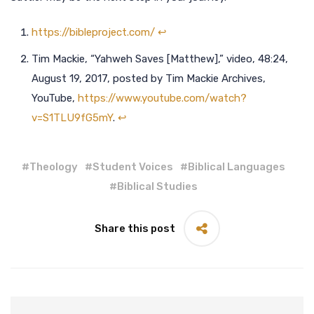
https://bibleproject.com/
↩︎
Tim Mackie, “Yahweh Saves [Matthew],” video, 48:24,
August 19, 2017, posted by Tim Mackie Archives,
YouTube,
https://www.youtube.com/watch?
v=S1TLU9fG5mY
.
↩︎
#
Theology
#
Student Voices
#
Biblical Languages
#
Biblical Studies
Share this post