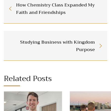
How Chemistry Class Expanded My
Faith and Friendships
Studying Business with Kingdom
Purpose
Related Posts