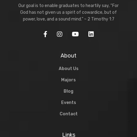
Our goal is to enable graduates to heartily say, “For
God has not given us a spirit of cowardice, but of
power, love, and a sound mind.” ~ 2 Timothy 1:7
About
About Us
Majors
Blog
Events
Contact
Links