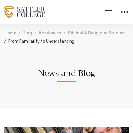
Home
Blog
Academics
Biblical & Religious Studies
From Familiarity to Understanding
News and Blog