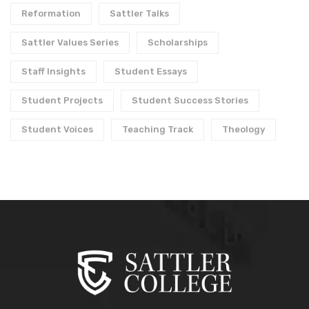
Reformation
Sattler Talks
Sattler Values Series
Scholarships
Staff Insights
Student Essays
Student Projects
Student Success Stories
Student Voices
Teaching Track
Theology