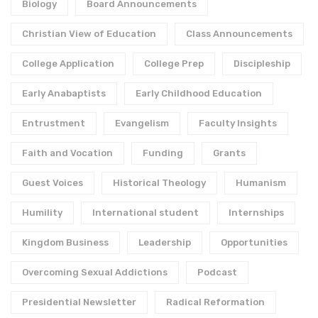
Biology
Board Announcements
Christian View of Education
Class Announcements
College Application
College Prep
Discipleship
Early Anabaptists
Early Childhood Education
Entrustment
Evangelism
Faculty Insights
Faith and Vocation
Funding
Grants
Guest Voices
Historical Theology
Humanism
Humility
International student
Internships
Kingdom Business
Leadership
Opportunities
Overcoming Sexual Addictions
Podcast
Presidential Newsletter
Radical Reformation