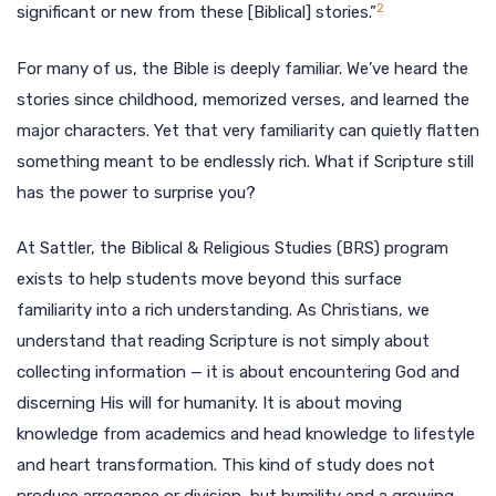
2
significant or new from these [Biblical] stories.”
For many of us, the Bible is deeply familiar. We’ve heard the
stories since childhood, memorized verses, and learned the
major characters. Yet that very familiarity can quietly flatten
something meant to be endlessly rich. What if Scripture still
has the power to surprise you?
At Sattler, the Biblical & Religious Studies (BRS) program
exists to help students move beyond this surface
familiarity into a rich understanding. As Christians, we
understand that reading Scripture is not simply about
collecting information — it is about encountering God and
discerning His will for humanity. It is about moving
knowledge from academics and head knowledge to lifestyle
and heart transformation. This kind of study does not