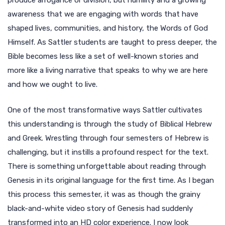
produce arrogance or division, but humility and a growing
awareness that we are engaging with words that have
shaped lives, communities, and history, the Words of God
Himself. As Sattler students are taught to press deeper, the
Bible becomes less like a set of well-known stories and
more like a living narrative that speaks to why we are here
and how we ought to live.
One of the most transformative ways Sattler cultivates
this understanding is through the study of Biblical Hebrew
and Greek. Wrestling through four semesters of Hebrew is
challenging, but it instills a profound respect for the text.
There is something unforgettable about reading through
Genesis in its original language for the first time. As I began
this process this semester, it was as though the grainy
black-and-white video story of Genesis had suddenly
transformed into an HD color experience. I now look