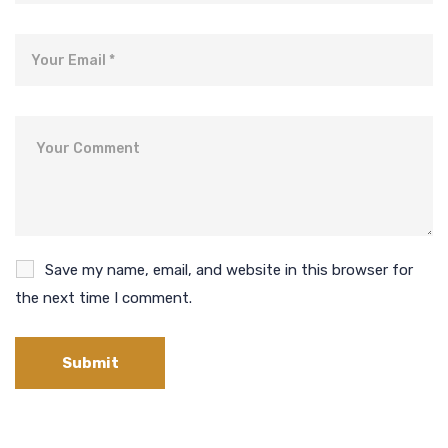
Email
Comment
Save my name, email, and website in this browser for
the next time I comment.