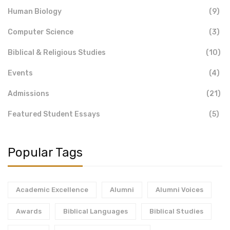
Human Biology
(9)
Computer Science
(3)
Biblical & Religious Studies
(10)
Events
(4)
Admissions
(21)
Featured Student Essays
(5)
Popular Tags
Academic Excellence
Alumni
Alumni Voices
Awards
Biblical Languages
Biblical Studies