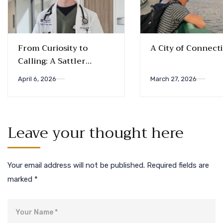
From Curiosity to
A City of Connect
Calling: A Sattler
Biology Alum’s Journey
April 6, 2026
March 27, 2026
into Medicine
Leave your thought here
Your email address will not be published.
Required fields are
marked
*
Name