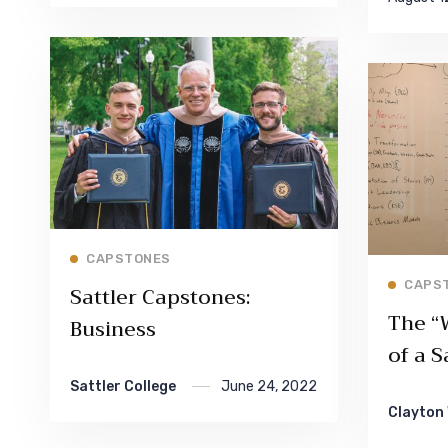
Read More
CAPSTONES
CAPS
Sattler Capstones:
The “
Business
of a S
Sattler College
June 24, 2022
Clayton