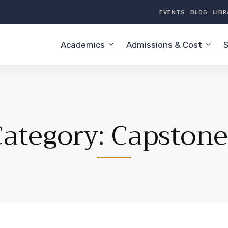
EVENTS
BLOG
LIB
Academics
Admissions & Cost
S
Category: Capstone