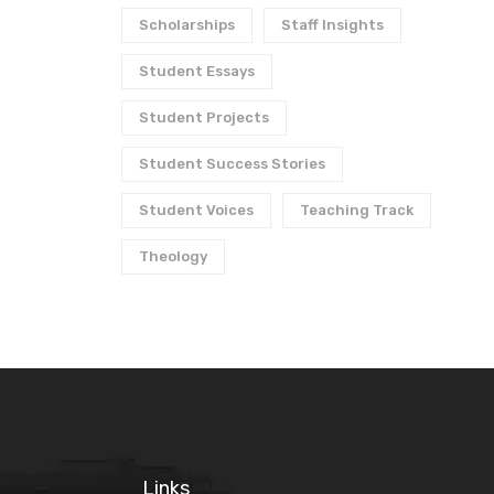
Scholarships
Staff Insights
Student Essays
Student Projects
Student Success Stories
Student Voices
Teaching Track
Theology
Links