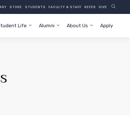
RARY
STORE
STUDENTS
FACULTY & STAFF
REFER
GIVE
tudent Life
Alumni
About Us
Apply
s