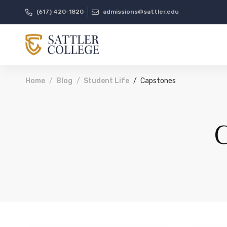
(617) 420-1820
admissions@sattler.edu
Home
Blog
Student Life
Capstones