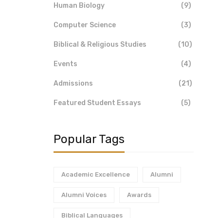
Human Biology
(9)
Computer Science
(3)
Biblical & Religious Studies
(10)
Events
(4)
Admissions
(21)
Featured Student Essays
(5)
Popular Tags
Academic Excellence
Alumni
Alumni Voices
Awards
Biblical Languages