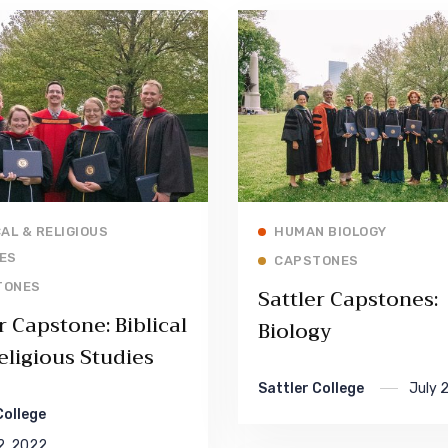
Read More
Read More
CAL & RELIGIOUS
HUMAN BIOLOGY
ES
CAPSTONES
TONES
Sattler Capstones:
r Capstone: Biblical
Biology
eligious Studies
Sattler College
July 
College
2, 2022