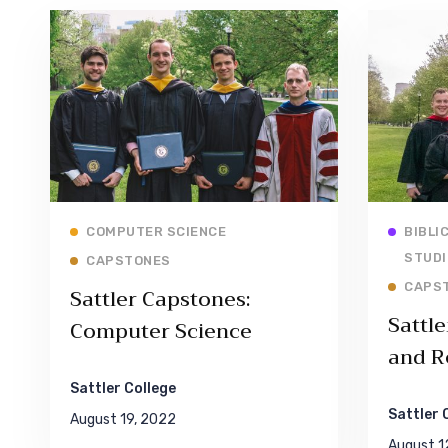
Read More
COMPUTER SCIENCE
BIBLI
STUDI
CAPSTONES
CAPS
Sattler Capstones:
Sattle
Computer Science
and R
Sattler College
Sattler 
August 19, 2022
August 1