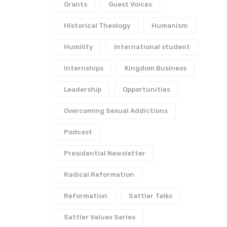
Grants
Guest Voices
Historical Theology
Humanism
Humility
International student
Internships
Kingdom Business
Leadership
Opportunities
Overcoming Sexual Addictions
Podcast
Presidential Newsletter
Radical Reformation
Reformation
Sattler Talks
Sattler Values Series