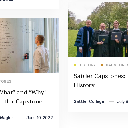
Read More
HISTORY
CAPSTONE
Sattler Capstones:
Read More
TONES
History
What” and “Why”
attler Capstone
Sattler College
July 
 Wagler
June 10, 2022