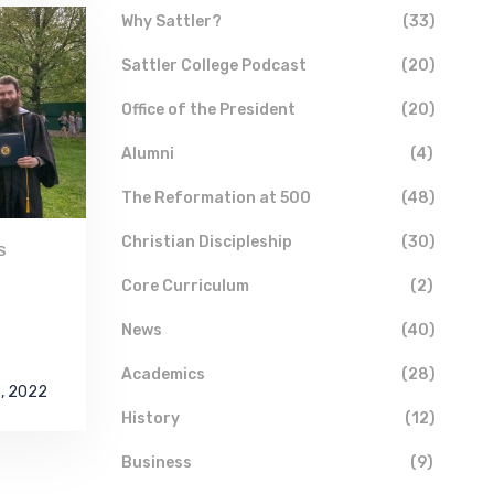
Why Sattler?
(33)
Sattler College Podcast
(20)
Office of the President
(20)
Alumni
(4)
The Reformation at 500
(48)
Christian Discipleship
(30)
S
Core Curriculum
(2)
News
(40)
Academics
(28)
8, 2022
History
(12)
Business
(9)