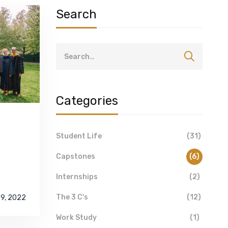
Search
Categories
Student Life
(31)
Capstones
(6)
Internships
(2)
The 3 C's
(12)
29, 2022
Work Study
(1)