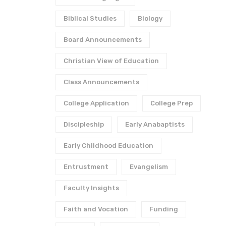
Biblical Studies
Biology
Board Announcements
Christian View of Education
Class Announcements
College Application
College Prep
Discipleship
Early Anabaptists
Early Childhood Education
Entrustment
Evangelism
Faculty Insights
Faith and Vocation
Funding