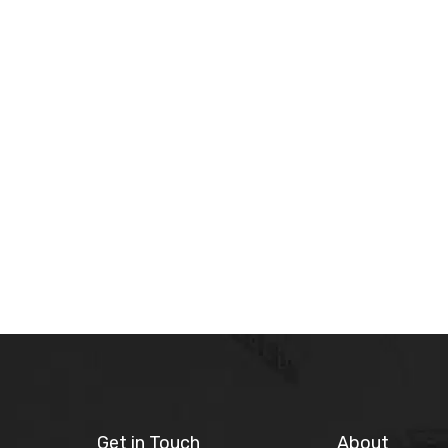
Get in Touch
About