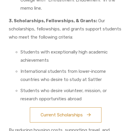
College with “Entrustment Endowment” in the
memo line.
3. Scholarships, Fellowships, & Grants:
Our
scholarships, fellowships, and grants support students
who meet the following criteria:
Students with exceptionally high academic
achievements
International students from lower-income
countries who desire to study at Sattler
Students who desire volunteer, mission, or
research opportunities abroad
Current Scholarships
By reducing housing costs, supporting travel, and