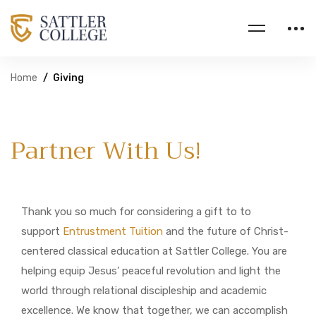
Home
Giving
Partner With Us!
Thank you so much for considering a gift to to
support
Entrustment Tuition
and the future of Christ-
centered classical education at Sattler College. You are
helping equip Jesus’ peaceful revolution and light the
world through relational discipleship and academic
excellence. We know that together, we can accomplish