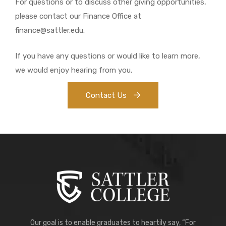
For questions or to discuss other giving opportunities,
please contact our Finance Office at
finance@sattler.edu.
If you have any questions or would like to learn more,
we would enjoy hearing from you.
Contact Us
Our goal is to enable graduates to heartily say, “For