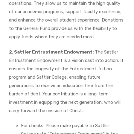
operations. They allow us to maintain the high quality
of our academic programs, support faculty excellence,
and enhance the overall student experience. Donations
to the General Fund provide us with the flexibility to
apply funds where they are needed most.
2. Sattler Entrustment Endowment:
The Sattler
Entrustment Endowment is a vision cast into action. It
ensures the longevity of the Entrustment Tuition
program and Sattler College, enabling future
generations to receive an education free from the
burden of debt. Your contribution is a long-term
investment in equipping the next generation, who will
carry forward the mission of Christ.
For checks: Please make payable to Sattler