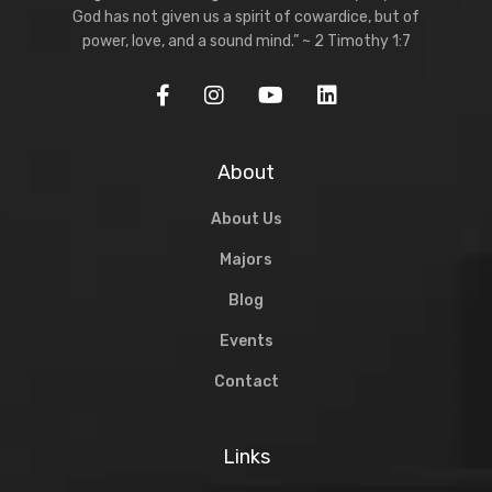
God has not given us a spirit of cowardice, but of
power, love, and a sound mind.” ~ 2 Timothy 1:7
About
About Us
Majors
Blog
Events
Contact
Links