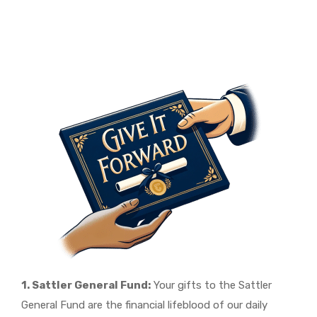
1. Sattler General Fund:
Your gifts to the Sattler
General Fund are the financial lifeblood of our daily