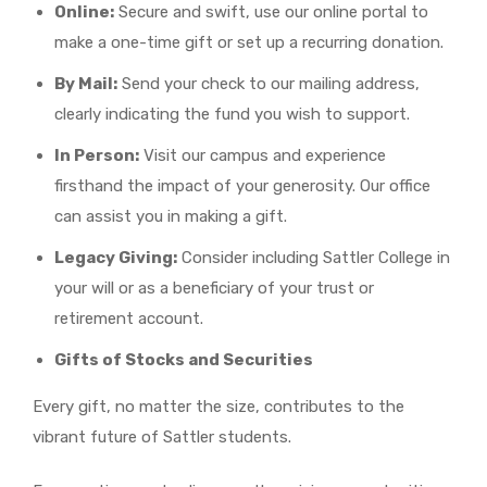
Online:
Secure and swift, use our online portal to
make a one-time gift or set up a recurring donation.
By Mail:
Send your check to our mailing address,
clearly indicating the fund you wish to support.
In Person:
Visit our campus and experience
firsthand the impact of your generosity. Our office
can assist you in making a gift.
Legacy Giving:
Consider including Sattler College in
your will or as a beneficiary of your trust or
retirement account.
Gifts of Stocks and Securities
Every gift, no matter the size, contributes to the
vibrant future of Sattler students.