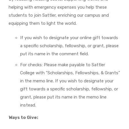
helping with emergency expenses you help these
students to join Sattler, enriching our campus and
equipping them to light the world.
If you wish to designate your online gift towards
a specific scholarship, fellowship, or grant, please
put its name in the comment field.
For checks: Please make payable to Sattler
College with “Scholarships, Fellowships, & Grants”
in the memo line. If you wish to designate your
gift towards a specific scholarship, fellowship, or
grant, please put its name in the memo line
instead.
Ways to Give: