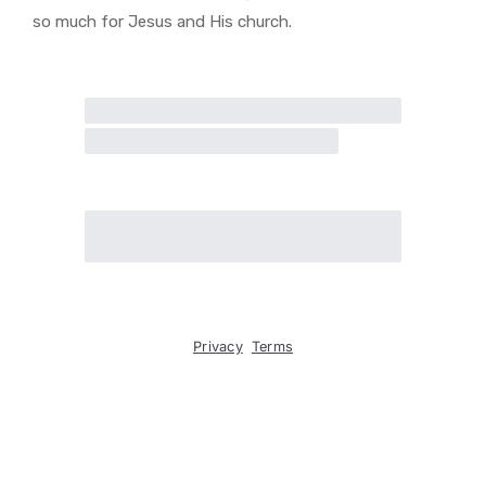
so much for Jesus and His church.