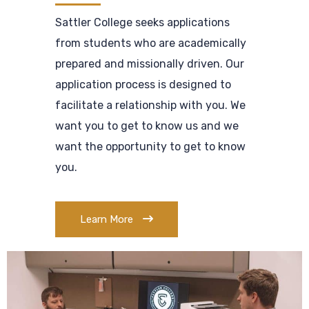
Sattler College seeks applications
from students who are academically
prepared and missionally driven. Our
application process is designed to
facilitate a relationship with you. We
want you to get to know us and we
want the opportunity to get to know
you.
Learn More