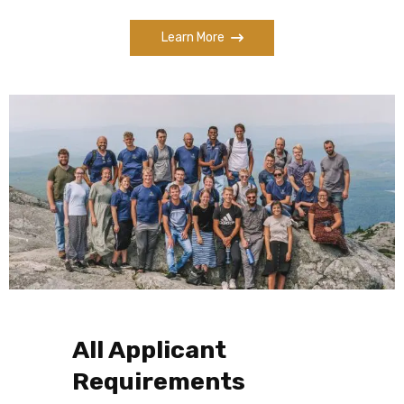
Learn More
All Applicant
Requirements