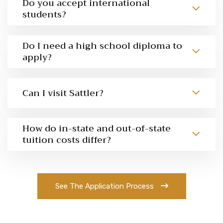
Do you accept international
students?
Do I need a high school diploma to
apply?
Can I visit Sattler?
How do in-state and out-of-state
tuition costs differ?
See The Application Process