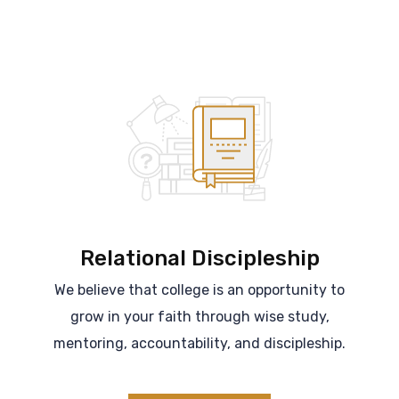
Relational Discipleship
We believe that college is an opportunity to
grow in your faith through wise study,
mentoring, accountability, and discipleship.