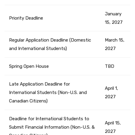
January
Priority Deadline
15, 2027
Regular Application Deadline (Domestic
March 15,
and International Students)
2027
Spring Open House
TBD
Late Application Deadline for
April 1,
International Students (Non-U.S. and
2027
Canadian Citizens)
Deadline for International Students to
April 15,
Submit Financial Information (Non-U.S. &
2027