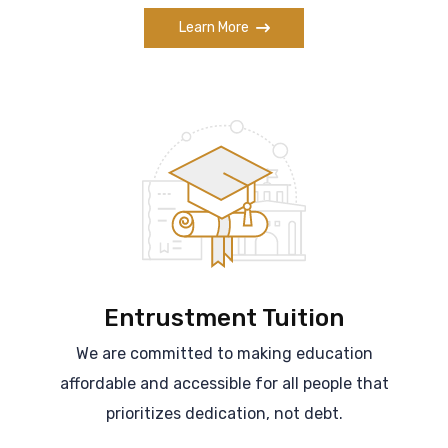
Learn More
Entrustment Tuition
We are committed to making education
affordable and accessible for all people that
prioritizes dedication, not debt.