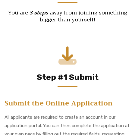
You are
3 steps
away from joining something
bigger than yourself!
Step #1 Submit
Submit the Online Application
All applicants are required to create an account in our
application portal. You can then complete the application at
your own pace by filling out the required fields, requesting