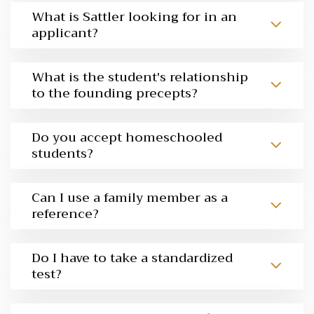
What is Sattler looking for in an
applicant?
What is the student's relationship
to the founding precepts?
Do you accept homeschooled
students?
Can I use a family member as a
reference?
Do I have to take a standardized
test?