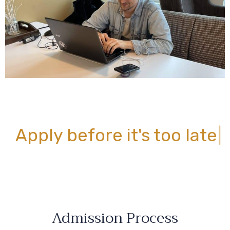
Apply before
it's too late
|
Admission Process