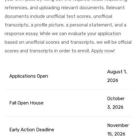
references, and uploading relevant documents. Relevant
documents include unofficial test scores, unofficial
transcripts, a profile picture, a personal statement, and a
response essay. While we can evaluate your application
based on unofficial scores and transcripts, we will be official
scores and transcripts in order to enroll. Apply now!
August 1,
Applications Open
2026
October
Fall Open House
3, 2026
November
Early Action Deadline
15, 2026