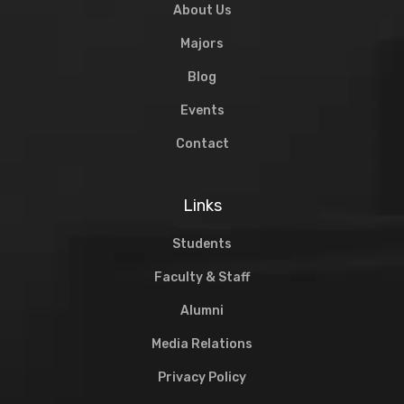
About Us
Majors
Blog
Events
Contact
Links
Students
Faculty & Staff
Alumni
Media Relations
Privacy Policy