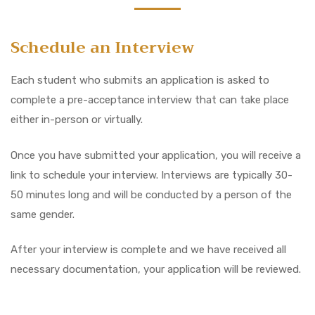
Schedule an Interview
Each student who submits an application is asked to
complete a pre-acceptance interview that can take place
either in-person or virtually.
Once you have submitted your application, you will receive a
link to schedule your interview. Interviews are typically 30-
50 minutes long and will be conducted by a person of the
same gender.
After your interview is complete and we have received all
necessary documentation, your application will be reviewed.