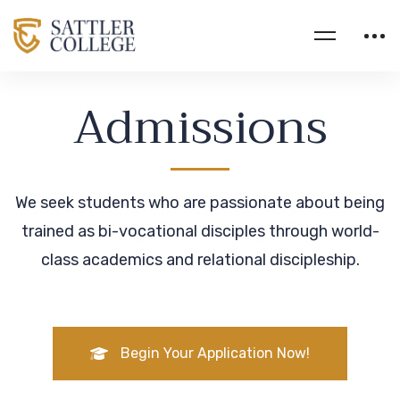
Admissions
We seek students who are passionate about being
trained as bi-vocational disciples through world-
class academics and relational discipleship.
Begin Your Application Now!