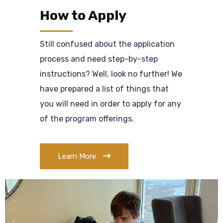
How to Apply
Still confused about the application
process and need step-by-step
instructions? Well, look no further! We
have prepared a list of things that
you will need in order to apply for any
of the program offerings.
Learn More