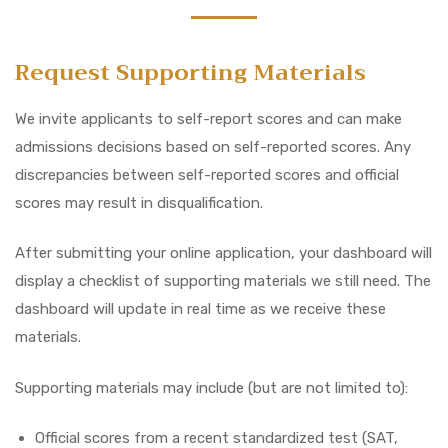
Request Supporting Materials
We invite applicants to self-report scores and can make
admissions decisions based on self-reported scores. Any
discrepancies between self-reported scores and official
scores may result in disqualification.
After submitting your online application, your dashboard will
display a checklist of supporting materials we still need. The
dashboard will update in real time as we receive these
materials.
Supporting materials may include (but are not limited to):
Official scores from a recent standardized test (SAT,