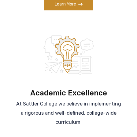
Learn More
Academic Excellence
At Sattler College we believe in implementing
a rigorous and well-defined, college-wide
curriculum.