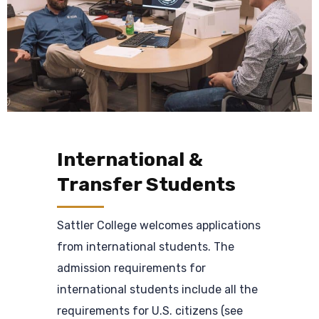
International &
Transfer Students
Sattler College welcomes applications
from international students. The
admission requirements for
international students include all the
requirements for U.S. citizens (see