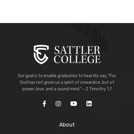
Our goal is to enable graduates to heartily say, “For
God has not given us a spirit of cowardice, but of
power, love, and a sound mind.” ~ 2 Timothy 1:7
About