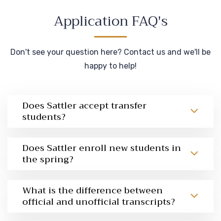
Application FAQ's
Don't see your question here? Contact us and we'll be
happy to help!
Does Sattler accept transfer
students?
Does Sattler enroll new students in
the spring?
What is the difference between
official and unofficial transcripts?