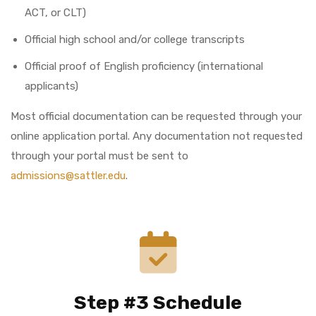
ACT, or CLT)
Official high school and/or college transcripts
Official proof of English proficiency (international
applicants)
Most official documentation can be requested through your
online application portal. Any documentation not requested
through your portal must be sent to
admissions@sattler.edu
.
Step #3 Schedule