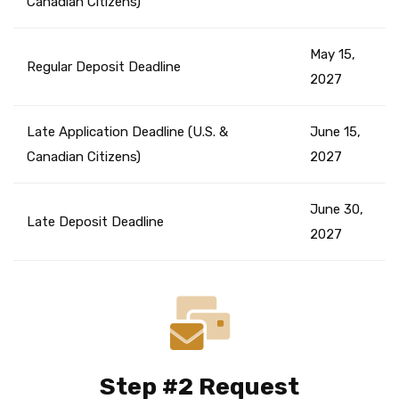
Canadian Citizens)
May 15,
Regular Deposit Deadline
2027
Late Application Deadline (U.S. &
June 15,
Canadian Citizens)
2027
June 30,
Late Deposit Deadline
2027
Step #2 Request