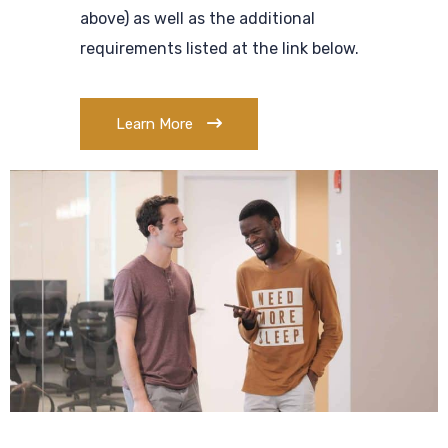
above) as well as the additional
requirements listed at the link below.
Learn More