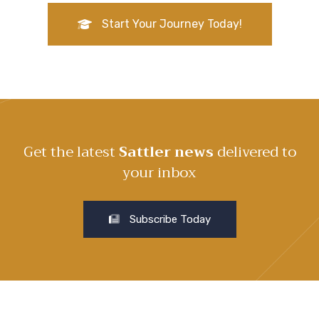
Start Your Journey Today!
Get the latest
Sattler news
delivered to
your inbox
Subscribe Today