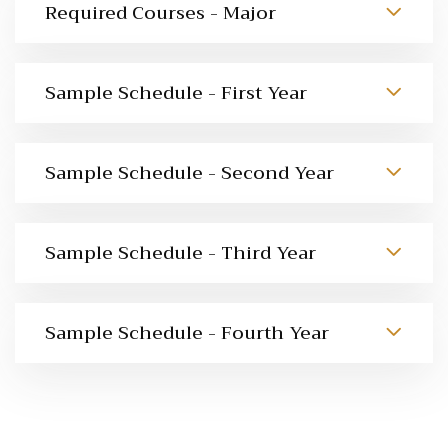
Required Courses - Major
Sample Schedule - First Year
Sample Schedule - Second Year
Sample Schedule - Third Year
Sample Schedule - Fourth Year