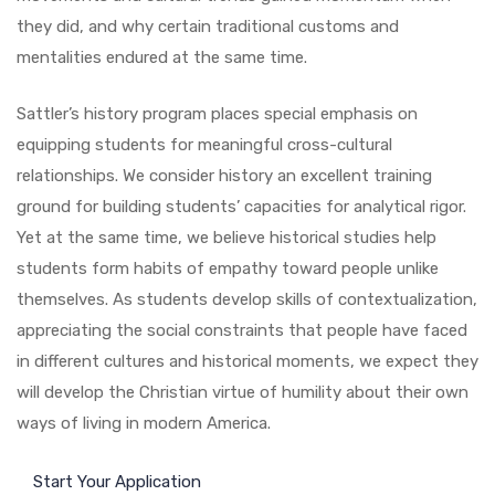
they did, and why certain traditional customs and
mentalities endured at the same time.
Sattler’s history program places special emphasis on
equipping students for meaningful cross-cultural
relationships. We consider history an excellent training
ground for building students’ capacities for analytical rigor.
Yet at the same time, we believe historical studies help
students form habits of empathy toward people unlike
themselves. As students develop skills of contextualization,
appreciating the social constraints that people have faced
in different cultures and historical moments, we expect they
will develop the Christian virtue of humility about their own
ways of living in modern America.
Start Your Application