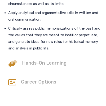
circumstances as well as its limits.
Apply analytical and argumentative skills in written and
oral communication.
Critically assess public memorializations of the past and
the values that they are meant to instill or perpetuate,
and generate ideas for new roles for historical memory
and analysis in public life.
Hands-On Learning
Career Options