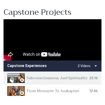
Capstone Projects
Capstone Experiences
2 Videos
Subconsciousness, And Spirituality
25:16
From Menonite To Anabaptist.
12:46