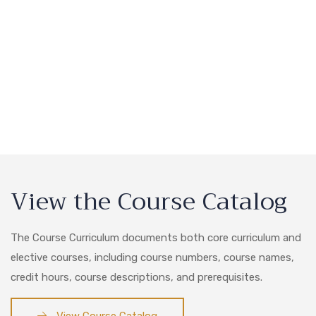
View the Course Catalog
The Course Curriculum documents both core curriculum and
elective courses, including course numbers, course names,
credit hours, course descriptions, and prerequisites.
View Course Catalog