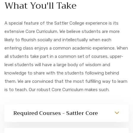
What You'll Take
A special feature of the Sattler College experience is its
extensive Core Curriculum. We believe students are more
likely to flourish socially and intellectually when each
entering class enjoys a common academic experience. When
all students take part in a common set of courses, upper-
level students will have a large body of wisdom and
knowledge to share with the students following behind
them. We are convinced that the most fulfilling way to learn
is to teach. Our robust Core Curriculum makes such.
Required Courses - Sattler Core