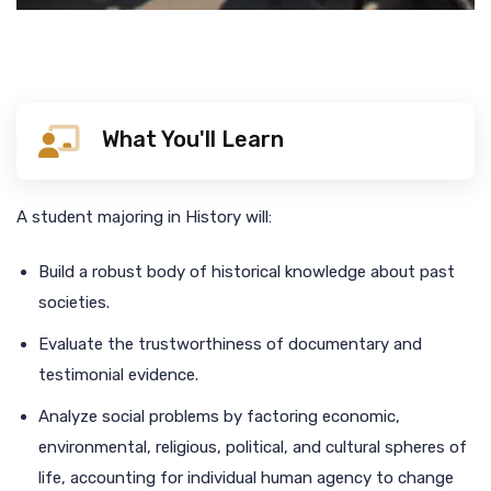
What You'll Learn
A student majoring in History will:
Build a robust body of historical knowledge about past
societies.
Evaluate the trustworthiness of documentary and
testimonial evidence.
Analyze social problems by factoring economic,
environmental, religious, political, and cultural spheres of
life, accounting for individual human agency to change