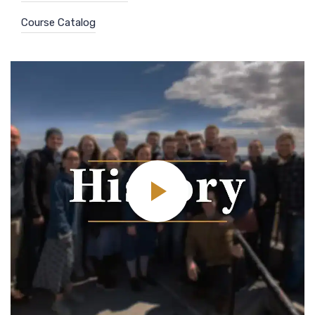
Course Catalog