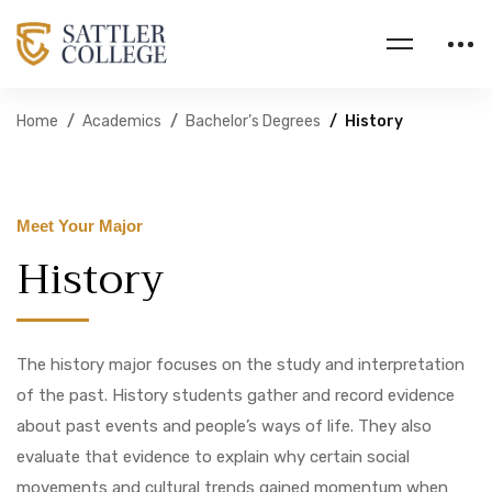
Home
Academics
Bachelor’s Degrees
History
Meet Your Major
History
The history major focuses on the study and interpretation
of the past. History students gather and record evidence
about past events and people’s ways of life. They also
evaluate that evidence to explain why certain social
movements and cultural trends gained momentum when