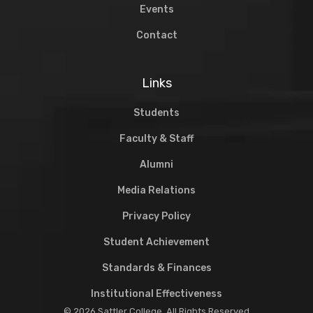
Events
Contact
Links
Students
Faculty & Staff
Alumni
Media Relations
Privacy Policy
Student Achievement
Standards & Finances
Institutional Effectiveness
© 2026 Sattler College. All Rights Reserved