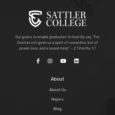
Our goal is to enable graduates to heartily say, “For
God has not given us a spirit of cowardice, but of
power, love, and a sound mind.” ~ 2 Timothy 1:7
About
About Us
Majors
Blog