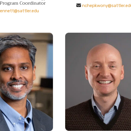
 Program Coordinator
nchepkwony@sattler.ed
ennett@sattler.edu