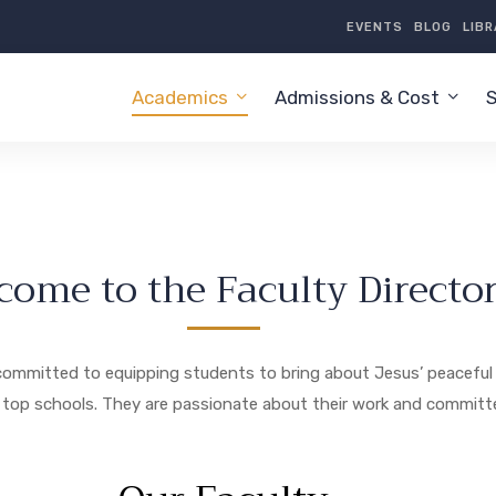
EVENTS
BLOG
LIB
Academics
Admissions & Cost
S
come to the Faculty Directo
is committed to equipping students to bring about Jesus’ peaceful 
 top schools. They are passionate about their work and committed