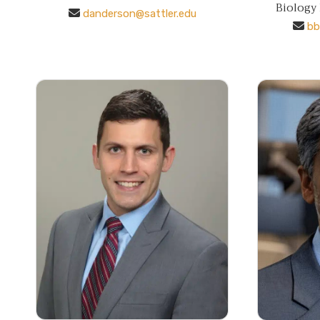
Biology
danderson@sattler.edu
bb