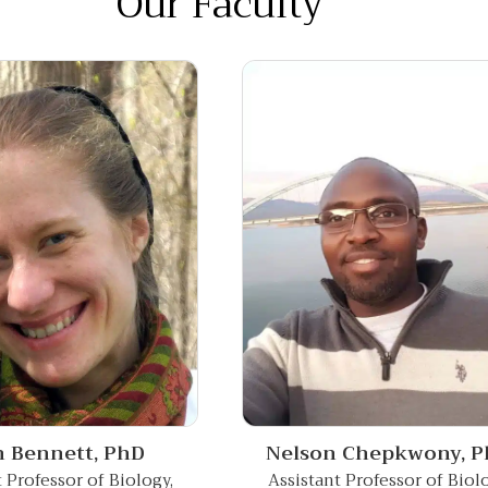
Our Faculty
Nelson Chepkwony,
P
h Bennett,
PhD
Assistant Professor of Biol
t Professor of Biology,