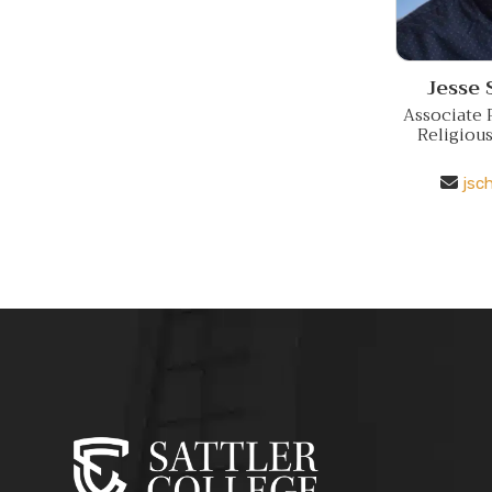
Jesse
Associate P
Religiou
jsc