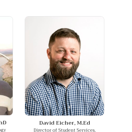
hD
David Eicher,
M.Ed
ogy
Director of Student Services,