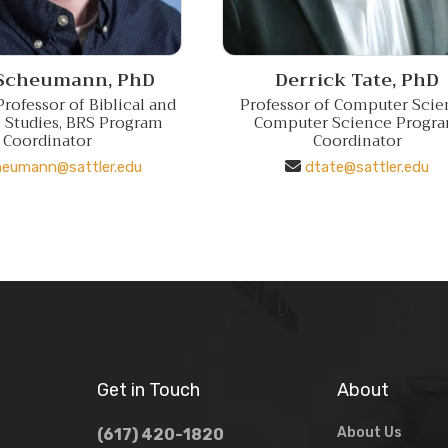
 Scheumann,
PhD
Derrick Tate,
PhD
rofessor of Biblical and
Professor of Computer Scie
s Studies, BRS Program
Computer Science Progr
Coordinator
Coordinator
heumann@sattler.edu
dtate@sattler.edu
Get in Touch
About
About Us
(617) 420-1820