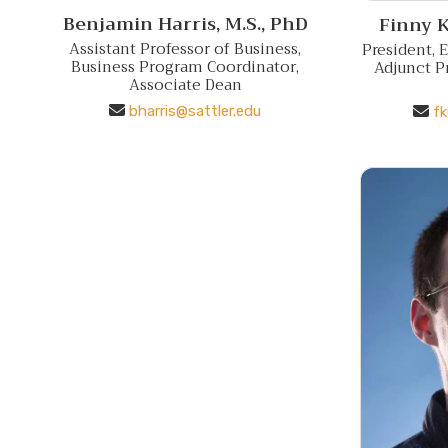
Benjamin Harris,
M.S., PhD
Finny K
Assistant Professor of Business,
President, 
Business Program Coordinator,
Adjunct P
Associate Dean
bharris@sattler.edu
fk