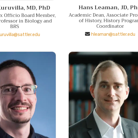
Hans Leaman,
JD, P
uruvilla,
MD, PhD
Academic Dean, Associate Pro
Ex Officio Board Member,
of History, History Progr
rofessor in Biology and
Coordinator
BRS
hleaman@sattler.edu
uruvilla@sattler.edu