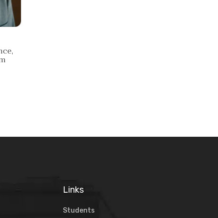
nce,
am
Links
Students