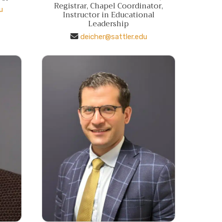
Registrar, Chapel Coordinator,
u
Instructor in Educational
Leadership
deicher@sattler.edu