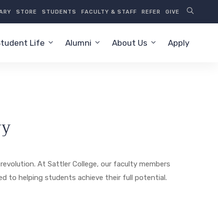
RARY
STORE
STUDENTS
FACULTY & STAFF
REFER
GIVE
tudent Life
Alumni
About Us
Apply
ry
revolution. At Sattler College, our faculty members
 to helping students achieve their full potential.