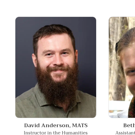
David Anderson,
MATS
Bet
Instructor in the Humanities
Assistan