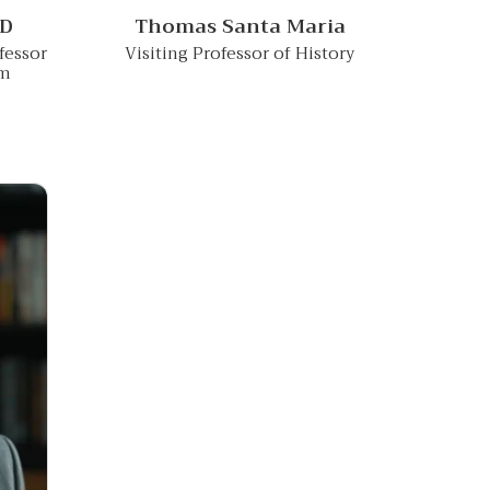
hD
Thomas Santa Maria
fessor
Visiting Professor of History
am