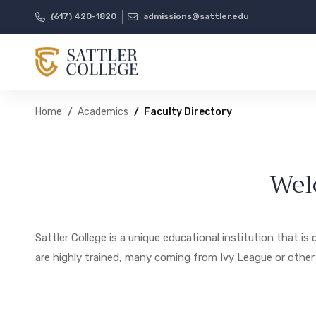
(617) 420-1820
admissions@sattler.edu
Home
Academics
Faculty Directory
Wel
Sattler College is a unique educational institution that 
are highly trained, many coming from Ivy League or other