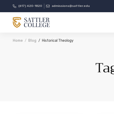
(617) 420-1820
admissions@sattler.edu
Home
Blog
Historical Theology
Ta