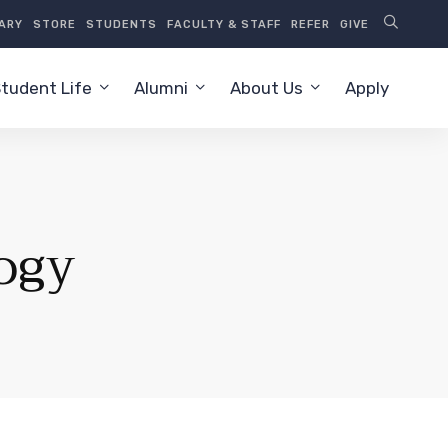
RARY
STORE
STUDENTS
FACULTY & STAFF
REFER
GIVE
tudent Life
Alumni
About Us
Apply
ogy