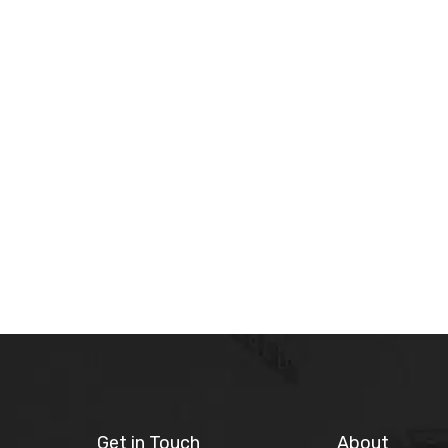
Get in Touch
About