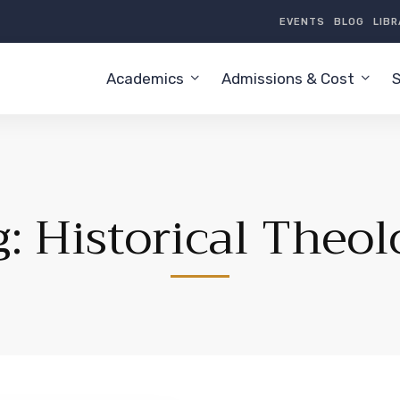
EVENTS
BLOG
LIB
Academics
Admissions & Cost
S
g: Historical Theol