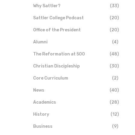
Why Sattler?
(33)
Sattler College Podcast
(20)
Office of the President
(20)
Alumni
(4)
The Reformation at 500
(48)
Christian Discipleship
(30)
Core Curriculum
(2)
News
(40)
Academics
(28)
History
(12)
Business
(9)