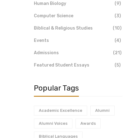
Human Biology
(9)
Computer Science
(3)
Biblical & Religious Studies
(10)
Events
(4)
Admissions
(21)
Featured Student Essays
(5)
Popular Tags
Academic Excellence
Alumni
Alumni Voices
Awards
Biblical Languages