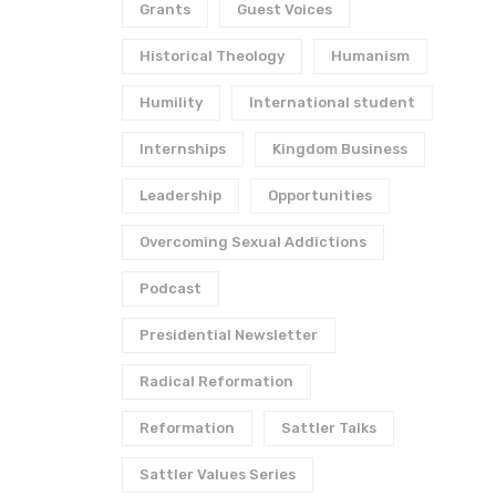
Grants
Guest Voices
Historical Theology
Humanism
Humility
International student
Internships
Kingdom Business
Leadership
Opportunities
Overcoming Sexual Addictions
Podcast
Presidential Newsletter
Radical Reformation
Reformation
Sattler Talks
Sattler Values Series