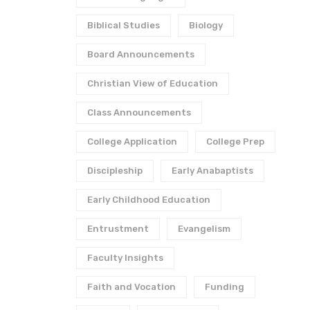
Biblical Studies
Biology
Board Announcements
Christian View of Education
Class Announcements
College Application
College Prep
Discipleship
Early Anabaptists
Early Childhood Education
Entrustment
Evangelism
Faculty Insights
Faith and Vocation
Funding