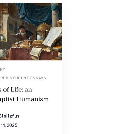
Read More
RY
RED STUDENT ESSAYS
of Life: an
ptist Humanism
Stoltzfus
 1, 2025