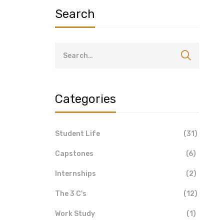
Search
Categories
Student Life
(31)
Capstones
(6)
Internships
(2)
The 3 C's
(12)
Work Study
(1)