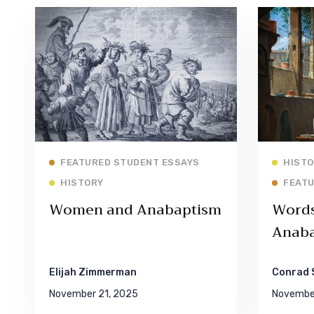
Read More
FEATURED STUDENT ESSAYS
HISTO
HISTORY
FEATU
Women and Anabaptism
Words 
Anaba
Elijah Zimmerman
Conrad 
November 21, 2025
November