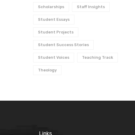
Scholarships
Staff Insights
Student Essays
Student Projects
Student Success Stories
Student Voices
Teaching Track
Theology
Links