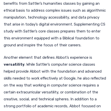
benefits from Sattler’s humanities classes by gaining an
ethical basis to address complex issues such as algorithmic
manipulation, technology accessibility, and data privacy
that arise in today’s digital environment. Supplementing CS
study with Sattler’s core classes prepares them to enter
this environment equipped with a Biblical foundation to
ground and inspire the focus of their careers.
Another element that defines Abbot’s experience is
versatility
. While Sattler’s computer science classes
helped provide Abbot with the foundation and advanced
skills needed to work effectively at Google, he also reflected
on the way that working in computer science requires a
certain extracurricular versatility, or combination of the
creative, social, and technical spheres. In addition to a
strong portfolio of academic records, Abbot focused on