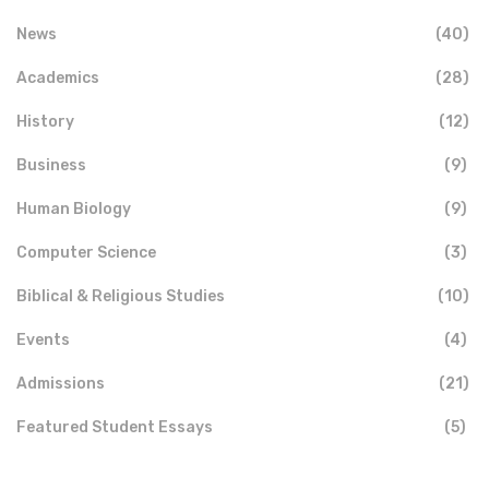
News
(40)
Academics
(28)
History
(12)
Business
(9)
Human Biology
(9)
Computer Science
(3)
Biblical & Religious Studies
(10)
Events
(4)
Admissions
(21)
Featured Student Essays
(5)