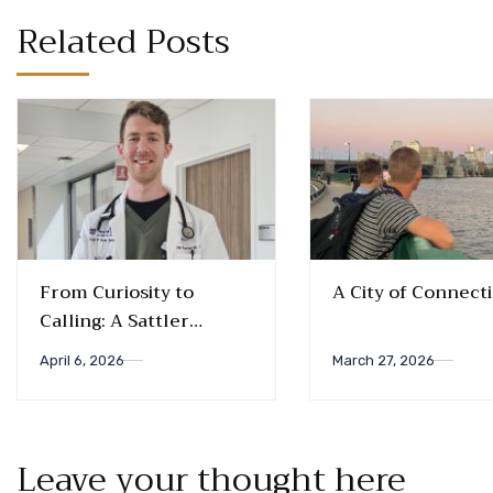
Related Posts
From Curiosity to
A City of Connect
Calling: A Sattler
Biology Alum’s Journey
April 6, 2026
March 27, 2026
into Medicine
Leave your thought here