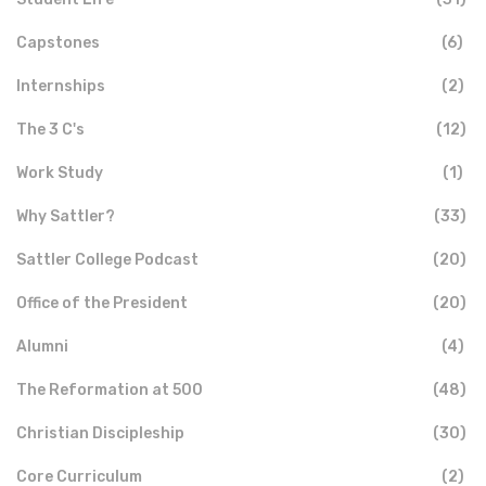
Capstones
(6)
Internships
(2)
The 3 C's
(12)
Work Study
(1)
Why Sattler?
(33)
Sattler College Podcast
(20)
Office of the President
(20)
Alumni
(4)
The Reformation at 500
(48)
Christian Discipleship
(30)
Core Curriculum
(2)