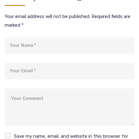
Your email address will not be published.
Required fields are
marked
*
Name
Email
Comment
Save my name, email, and website in this browser for