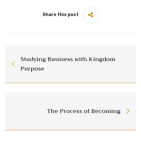
Share this post
Studying Business with Kingdom
Purpose
The Process of Becoming