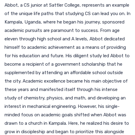
Abbot, a CS junior at Sattler College, represents an example
of the unique life paths that studying CS can lead you on. In
Kampala, Uganda, where he began his journey, sponsored
academic pursuits are paramount to success. From age
eleven through high school and A levels, Abbot dedicated
himself to academic achievement as a means of providing
for his education and future. His diligent study led Abbot to
become a recipient of a government scholarship that he
supplemented by attending an affordable school outside
the city. Academic excellence became his main objective of
these years and manifested itself through his intense
study of chemistry, physics, and math, and developing an
interest in mechanical engineering. However, his single-
minded focus on academic goals shifted when Abbot was
drawn to a church in Kampala. Here, he realized his desire to
grow in discipleship and began to prioritize this alongside