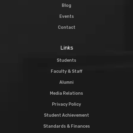
Blog
Events
Contact
Links
Students
Faculty & Staff
Alumni
Media Relations
Privacy Policy
Student Achievement
Standards & Finances