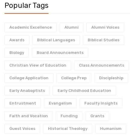
Popular Tags
Academic Excellence
Alumni
Alumni Voices
Awards
Biblical Languages
Biblical Studies
Biology
Board Announcements
Christian View of Education
Class Announcements
College Application
College Prep
Discipleship
Early Anabaptists
Early Childhood Education
Entrustment
Evangelism
Faculty Insights
Faith and Vocation
Funding
Grants
Guest Voices
Historical Theology
Humanism