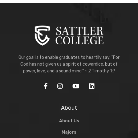
Our goal is to enable graduates to heartily say, “For
God has not given us a spirit of cowardice, but of
power, love, and a sound mind.” ~ 2 Timothy 1:7
About
About Us
Majors