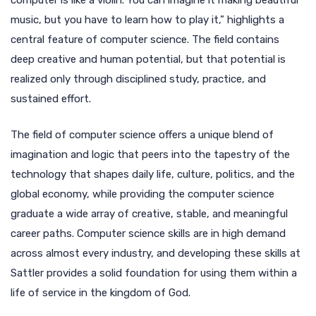
computer is like a violin. You can imagine it making beautiful
music, but you have to learn how to play it,” highlights a
central feature of computer science. The field contains
deep creative and human potential, but that potential is
realized only through disciplined study, practice, and
sustained effort.
The field of computer science offers a unique blend of
imagination and logic that peers into the tapestry of the
technology that shapes daily life, culture, politics, and the
global economy, while providing the computer science
graduate a wide array of creative, stable, and meaningful
career paths. Computer science skills are in high demand
across almost every industry, and developing these skills at
Sattler provides a solid foundation for using them within a
life of service in the kingdom of God.