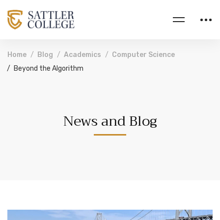
Home
Blog
Academics
Computer Science
Beyond the Algorithm
News and Blog