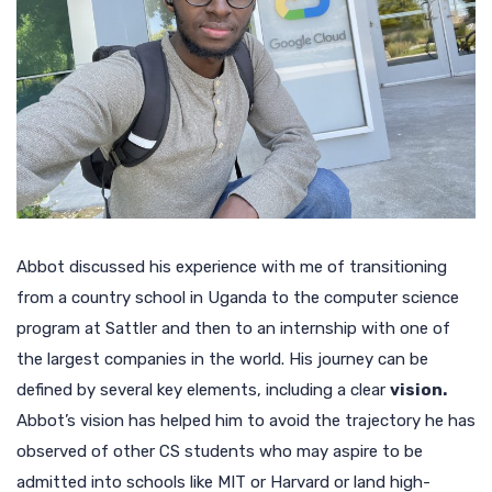
Abbot discussed his experience with me of transitioning
from a country school in Uganda to the computer science
program at Sattler and then to an internship with one of
the largest companies in the world. His journey can be
defined by several key elements, including a clear
vision.
Abbot’s vision has helped him to avoid the trajectory he has
observed of other CS students who may aspire to be
admitted into schools like MIT or Harvard or land high-