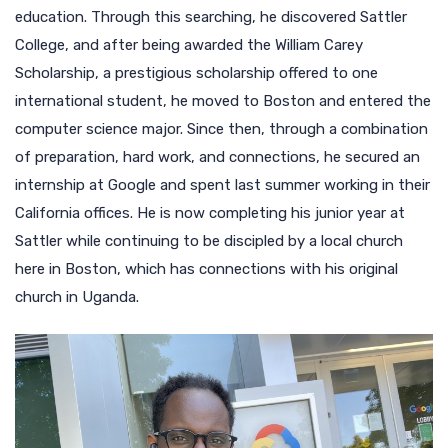
education. Through this searching, he discovered Sattler
College, and after being awarded the William Carey
Scholarship, a prestigious scholarship offered to one
international student, he moved to Boston and entered the
computer science major. Since then, through a combination
of preparation, hard work, and connections, he secured an
internship at Google and spent last summer working in their
California offices. He is now completing his junior year at
Sattler while continuing to be discipled by a local church
here in Boston, which has connections with his original
church in Uganda.