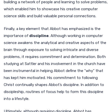
building a network of people and learning to solve problems,
which enabled him to showcase his creative computer
science skills and build valuable personal connections.
Finally, a key element that Abbot has emphasized is the
importance of
discipline
. Although working in computer
science awakens the analytical and creative aspects of the
brain through exposure to solving intricate and diverse
problems, it requires commitment and determination. Both
studying at Sattler and his involvement in the church have
been instrumental in helping Abbot define the “why” that
has kept him motivated. His commitment to following
Christ continually shapes Abbot’s discipline. In addition to
discipleship, routines of focus help to form this discipline
into a lifestyle.
Ultimately, although requiring discipline, Abbot has