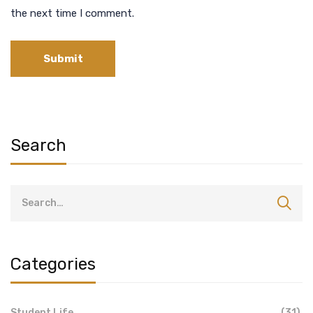
the next time I comment.
Search
Categories
Student Life
(31)