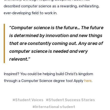
described computer science as a rewarding, exhilarating,
ever-developing field to work in.
“
Computer science is the future… The future
is determined by innovation and new things
that are constantly coming out. Any area of
computer science is needed and very
relevant.”
Inspired? You could be helping build Christ’s kingdom
through a Computer Science degree too! Apply
here
.
#
Student Voices
#
Student Success Stories
#
International student