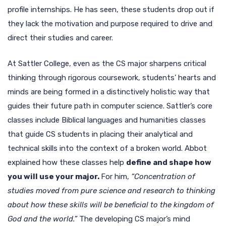
profile internships. He has seen, these students drop out if
they lack the motivation and purpose required to drive and
direct their studies and career.
At Sattler College, even as the CS major sharpens critical
thinking through rigorous coursework, students’ hearts and
minds are being formed in a distinctively holistic way that
guides their future path in computer science. Sattler’s core
classes include Biblical languages and humanities classes
that guide CS students in placing their analytical and
technical skills into the context of a broken world. Abbot
explained how these classes help
define and shape how
you will use your major.
For him,
“Concentration of
studies moved from pure science and research to thinking
about how these skills will be beneficial to the kingdom of
God and the world.”
The developing CS major’s mind