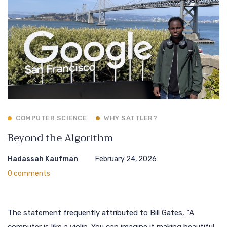
COMPUTER SCIENCE
WHY SATTLER?
Beyond the Algorithm
Hadassah Kaufman
February 24, 2026
0 comments
The statement frequently attributed to Bill Gates, “A