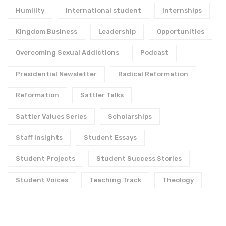
Humility
International student
Internships
Kingdom Business
Leadership
Opportunities
Overcoming Sexual Addictions
Podcast
Presidential Newsletter
Radical Reformation
Reformation
Sattler Talks
Sattler Values Series
Scholarships
Staff Insights
Student Essays
Student Projects
Student Success Stories
Student Voices
Teaching Track
Theology