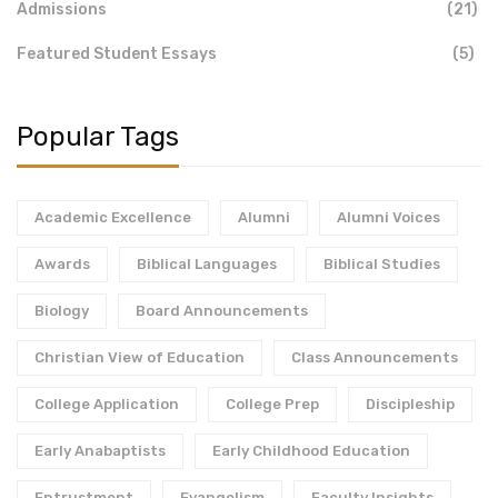
Admissions
(21)
Featured Student Essays
(5)
Popular Tags
Academic Excellence
Alumni
Alumni Voices
Awards
Biblical Languages
Biblical Studies
Biology
Board Announcements
Christian View of Education
Class Announcements
College Application
College Prep
Discipleship
Early Anabaptists
Early Childhood Education
Entrustment
Evangelism
Faculty Insights