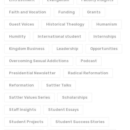
Faith and Vocation
Funding
Grants
Guest Voices
Historical Theology
Humanism
Humility
International student
Internships
Kingdom Business
Leadership
Opportunities
Overcoming Sexual Addictions
Podcast
Presidential Newsletter
Radical Reformation
Reformation
Sattler Talks
Sattler Values Series
Scholarships
Staff Insights
Student Essays
Student Projects
Student Success Stories