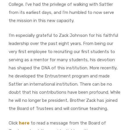
College. I’ve had the privilege of walking with Sattler
from its earliest days, and I’m humbled to now serve
the mission in this new capacity.
I’m especially grateful to Zack Johnson for his faithful
leadership over the past eight years. From being our
very first employee to recruiting our first students to
serving as a mentor for many students, his devotion
has shaped the DNA of this institution. More recently,
he developed the Entrustment program and made
Sattler an international institution. There can be no
doubt that his contributions have been profound. While
he will no longer be president, Brother Zack has joined
the Board of Trustees and will continue teaching.
Click
here
to read a message from the Board of