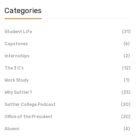
Categories
Student Life
(31)
Capstones
(6)
Internships
(2)
The 3 C's
(12)
Work Study
(1)
Why Sattler?
(33)
Sattler College Podcast
(20)
Office of the President
(20)
Alumni
(4)