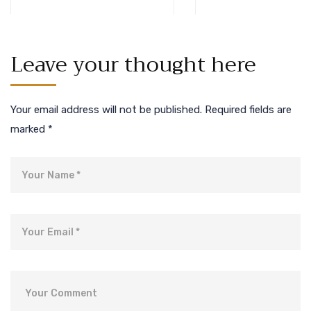
Leave your thought here
Your email address will not be published.
Required fields are
marked
*
Name
Email
Comment