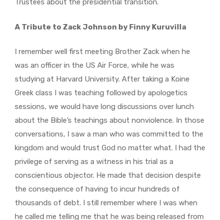
Trustees about the presidential transition.
A Tribute to Zack Johnson by Finny Kuruvilla
I remember well first meeting Brother Zack when he
was an officer in the US Air Force, while he was
studying at Harvard University. After taking a Koine
Greek class I was teaching followed by apologetics
sessions, we would have long discussions over lunch
about the Bible’s teachings about nonviolence. In those
conversations, I saw a man who was committed to the
kingdom and would trust God no matter what. I had the
privilege of serving as a witness in his trial as a
conscientious objector. He made that decision despite
the consequence of having to incur hundreds of
thousands of debt. I still remember where I was when
he called me telling me that he was being released from