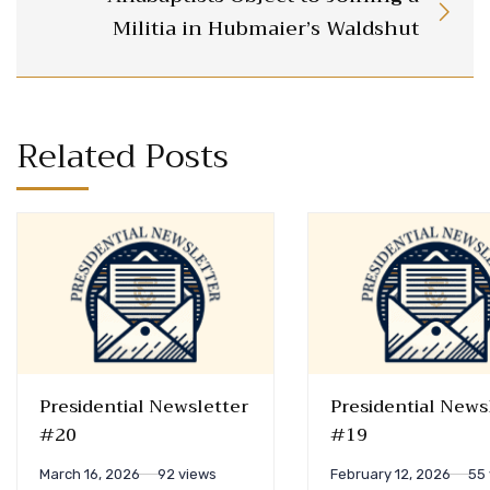
Militia in Hubmaier’s Waldshut
Related Posts
Presidential Newsletter
Presidential News
#20
#19
March 16, 2026
92 views
February 12, 2026
55