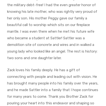
the military debt-free! I had the even greater honor of
knowing his late mother, who was rightly very proud of
her only son. His mother Peggy gave our family a
beautiful call to worship which sits on our fireplace
mantle. I was even there when he met his future wife
who became a student at Sattler! Sattler was a
demolition site of concrete and wires and in walked a
young lady who looked like an angel. The rest is history:
two sons and one daughter later.
Zack loves his family deeply. He has a gift of
connecting with people and leading out with vision. He
has brought many people into his family over the years,
and he made Sattler into a family that I hope continues
for many years to come. Thank you Brother Zack for
pouring your heart into this endeavor and shaping so