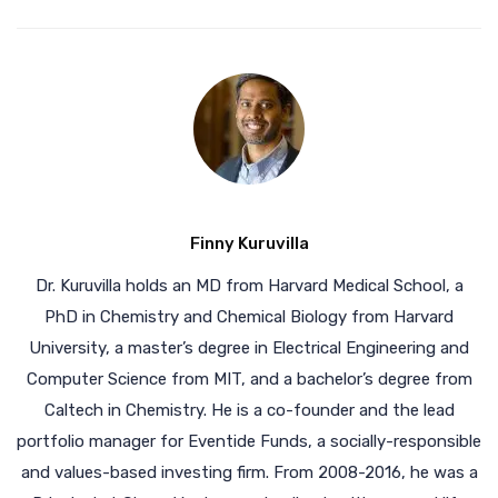
Finny Kuruvilla
Dr. Kuruvilla holds an MD from Harvard Medical School, a
PhD in Chemistry and Chemical Biology from Harvard
University, a master’s degree in Electrical Engineering and
Computer Science from MIT, and a bachelor’s degree from
Caltech in Chemistry. He is a co-founder and the lead
portfolio manager for Eventide Funds, a socially-responsible
and values-based investing firm. From 2008-2016, he was a