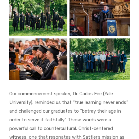
Our commencement speaker, Dr. Carlos Eire (Yale
University), reminded us that “true learning never ends”
and challenged our graduates to “betray their age in
order to serve it faithfully.” Those words were a
powerful call to countercultural, Christ-centered
witness, one that resonates with Sattler’s mission as