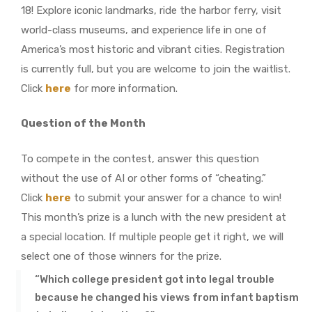
18! Explore iconic landmarks, ride the harbor ferry, visit
world-class museums, and experience life in one of
America’s most historic and vibrant cities. Registration
is currently full, but you are welcome to join the waitlist.
Click
here
for more information.
Question of the Month
To compete in the contest, answer this question
without the use of AI or other forms of “cheating.”
Click
here
to submit your answer for a chance to win!
This month’s prize is a lunch with the new president at
a special location. If multiple people get it right, we will
select one of those winners for the prize.
“Which college president got into legal trouble
because he changed his views from infant baptism