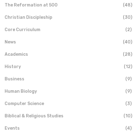
The Reformation at 500
(48)
Christian Discipleship
(30)
Core Curriculum
(2)
News
(40)
Academics
(28)
History
(12)
Business
(9)
Human Biology
(9)
Computer Science
(3)
Biblical & Religious Studies
(10)
Events
(4)