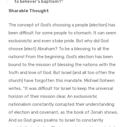
to believer’s baptism?"
Sharable Thought
The concept of God’s choosing a people (election) has
been difficult for some people to stomach. It can seem
exclusivistic and even stoke pride. But why did God
choose (elect) Abraham? To be a blessing to all the
nations! From the beginning, God’s election has been
bound to the mission of blessing the nations with the
truth and love of God. But Israel (and all too often the
church) have forgotten this mandate. Michael Goheen
writes, “It was difficult for Israel to keep the universal
horizon of their mission clear. An exclusivistic
nationalism constantly corrupted their understanding
of election and covenant, as the book of Jonah shows.
And so God gives psalms to Israel to constantly