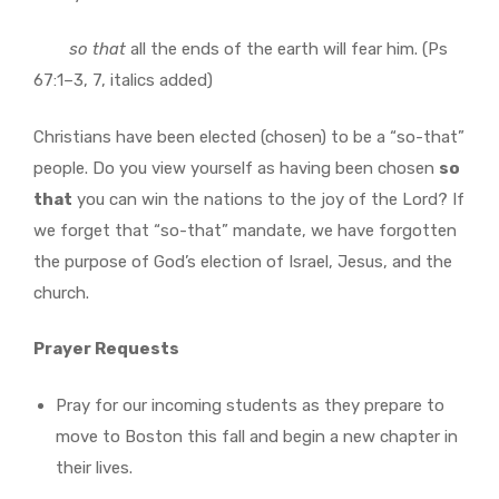
so
that
all the ends of the earth will fear him. (Ps
67:1–3, 7, italics added)
Christians have been elected (chosen) to be a “so-that”
people. Do you view yourself as having been chosen
so
that
you can win the nations to the joy of the Lord? If
we forget that “so-that” mandate, we have forgotten
the purpose of God’s election of Israel, Jesus, and the
church.
Prayer Requests
Pray for our incoming students as they prepare to
move to Boston this fall and begin a new chapter in
their lives.