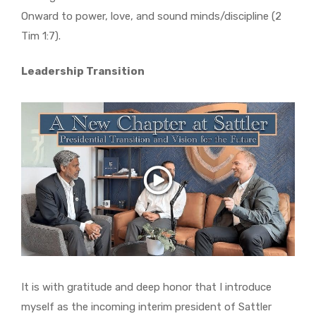
Onward to power, love, and sound minds/discipline (2
Tim 1:7).
Leadership Transition
It is with gratitude and deep honor that I introduce
myself as the incoming interim president of Sattler