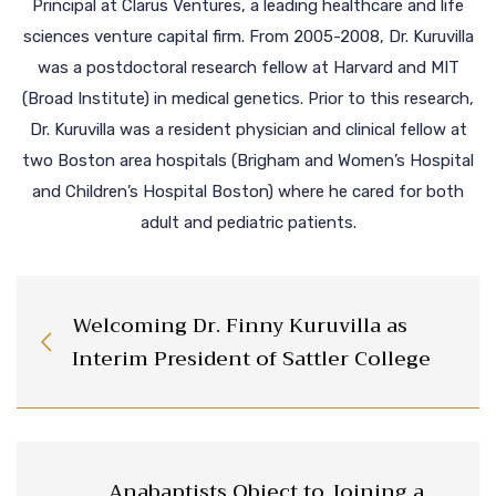
Principal at Clarus Ventures, a leading healthcare and life
sciences venture capital firm. From 2005-2008, Dr. Kuruvilla
was a postdoctoral research fellow at Harvard and MIT
(Broad Institute) in medical genetics. Prior to this research,
Dr. Kuruvilla was a resident physician and clinical fellow at
two Boston area hospitals (Brigham and Women’s Hospital
and Children’s Hospital Boston) where he cared for both
adult and pediatric patients.
Welcoming Dr. Finny Kuruvilla as
Interim President of Sattler College
Anabaptists Object to Joining a