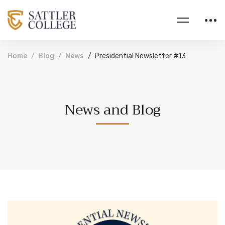
Home
Blog
News
Presidential Newsletter #13
News and Blog