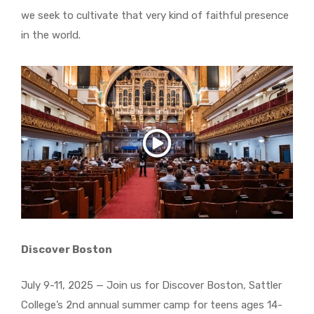
we seek to cultivate that very kind of faithful presence
in the world.
Discover Boston
July 9-11, 2025 — Join us for Discover Boston, Sattler
College’s 2nd annual summer camp for teens ages 14-