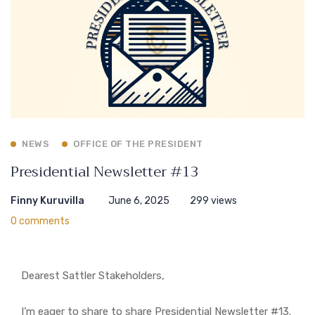
NEWS
OFFICE OF THE PRESIDENT
Presidential Newsletter #13
Finny Kuruvilla
June 6, 2025
299 views
0 comments
Dearest Sattler Stakeholders,
I’m eager to share to share Presidential Newsletter #13.