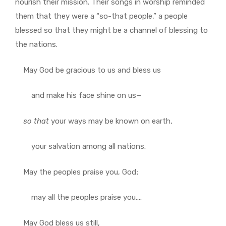
nourish their mission. Their songs in worship reminded
them that they were a “so-that people,” a people
blessed so that they might be a channel of blessing to
the nations.
May God be gracious to us and bless us
and make his face shine on us—
so
that
your ways may be known on earth,
your salvation among all nations.
May the peoples praise you, God;
may all the peoples praise you.…
May God bless us still,