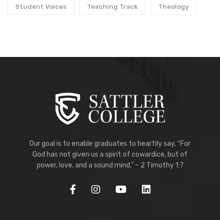
Student Voices
Teaching Track
Theology
Our goal is to enable graduates to heartily say, “For
God has not given us a spirit of cowardice, but of
power, love, and a sound mind.” ~ 2 Timothy 1:7