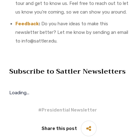
tour and get to know us. Feel free to reach out to let
us know you’re coming, so we can show you around.
Feedback
:
Do you have ideas to make this
newsletter better? Let me know by sending an email
to info@sattler.edu.
Subscribe to Sattler Newsletters
Loading...
#
Presidential Newsletter
Share this post