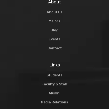
About
About Us
Majors
Blog
Events
Contact
Links
Students
Faculty & Staff
Alumni
Media Relations