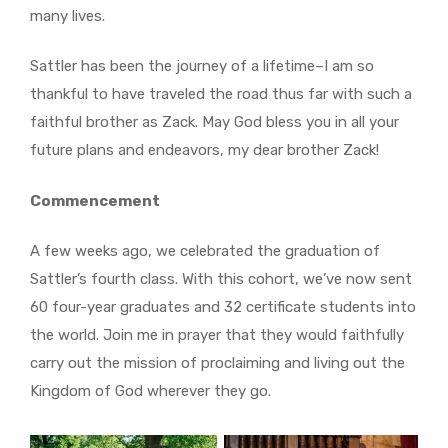
many lives.
Sattler has been the journey of a lifetime–I am so
thankful to have traveled the road thus far with such a
faithful brother as Zack. May God bless you in all your
future plans and endeavors, my dear brother Zack!
Commencement
A few
weeks ago, we celebrated the graduation of
Sattler’s fourth class. With this cohort, we’ve now sent
60 four-year graduates and 32 certificate students into
the world. Join me in prayer that they would faithfully
carry out the mission of proclaiming and living out the
Kingdom of God wherever they go.