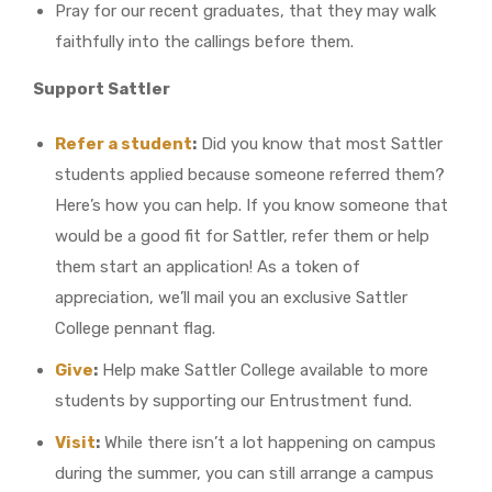
Pray for our recent graduates, that they may walk
faithfully into the callings before them.
Support Sattler
Refer a student
:
Did you know that most Sattler
students applied because someone referred them?
Here’s how you can help. If you know someone that
would be a good fit for Sattler, refer them or help
them start an application! As a token of
appreciation, we’ll mail you an exclusive Sattler
College pennant flag.
Give
:
Help make Sattler College available to more
students by supporting our Entrustment fund.
Visit
:
While there isn’t a lot happening on campus
during the summer, you can still arrange a campus