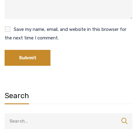
Save my name, email, and website in this browser for
the next time I comment.
Search