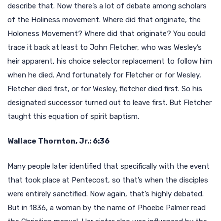
describe that. Now there’s a lot of debate among scholars
of the Holiness movement. Where did that originate, the
Holoness Movement? Where did that originate? You could
trace it back at least to John Fletcher, who was Wesley’s
heir apparent, his choice selector replacement to follow him
when he died. And fortunately for Fletcher or for Wesley,
Fletcher died first, or for Wesley, fletcher died first. So his
designated successor turned out to leave first. But Fletcher
taught this equation of spirit baptism.
Wallace Thornton, Jr.: 6:36
Many people later identified that specifically with the event
that took place at Pentecost, so that’s when the disciples
were entirely sanctified. Now again, that’s highly debated.
But in 1836, a woman by the name of Phoebe Palmer read