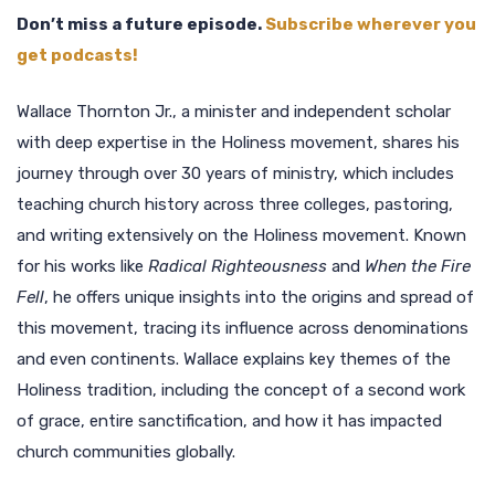
Don’t miss a future episode.
Subscribe wherever you
get podcasts!
Wallace Thornton Jr., a minister and independent scholar
with deep expertise in the Holiness movement, shares his
journey through over 30 years of ministry, which includes
teaching church history across three colleges, pastoring,
and writing extensively on the Holiness movement. Known
for his works like
Radical Righteousness
and
When the Fire
Fell
, he offers unique insights into the origins and spread of
this movement, tracing its influence across denominations
and even continents. Wallace explains key themes of the
Holiness tradition, including the concept of a second work
of grace, entire sanctification, and how it has impacted
church communities globally.