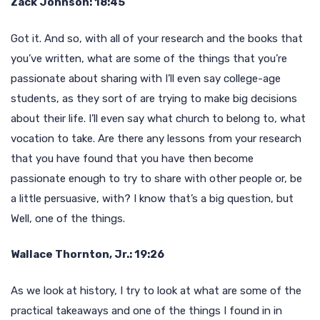
Zack Johnson: 18:45
Got it. And so, with all of your research and the books that
you’ve written, what are some of the things that you’re
passionate about sharing with I’ll even say college-age
students, as they sort of are trying to make big decisions
about their life. I’ll even say what church to belong to, what
vocation to take. Are there any lessons from your research
that you have found that you have then become
passionate enough to try to share with other people or, be
a little persuasive, with? I know that’s a big question, but
Well, one of the things.
Wallace Thornton, Jr.: 19:26
As we look at history, I try to look at what are some of the
practical takeaways and one of the things I found in in