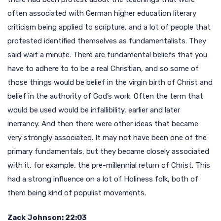
often associated with German higher education literary
criticism being applied to scripture, and a lot of people that
protested identified themselves as fundamentalists. They
said wait a minute. There are fundamental beliefs that you
have to adhere to to be a real Christian, and so some of
those things would be belief in the virgin birth of Christ and
belief in the authority of God’s work. Often the term that
would be used would be infallibility, earlier and later
inerrancy. And then there were other ideas that became
very strongly associated. It may not have been one of the
primary fundamentals, but they became closely associated
with it, for example, the pre-millennial return of Christ. This
had a strong influence on a lot of Holiness folk, both of
them being kind of populist movements.
Zack Johnson: 22:03