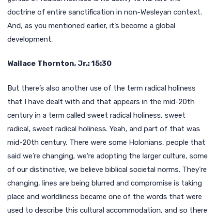
doctrine of entire sanctification in non-Wesleyan context.
And, as you mentioned earlier, it’s become a global
development.
Wallace Thornton, Jr.: 15:30
But there’s also another use of the term radical holiness
that I have dealt with and that appears in the mid-20th
century in a term called sweet radical holiness, sweet
radical, sweet radical holiness. Yeah, and part of that was
mid-20th century. There were some Holonians, people that
said we’re changing, we’re adopting the larger culture, some
of our distinctive, we believe biblical societal norms. They’re
changing, lines are being blurred and compromise is taking
place and worldliness became one of the words that were
used to describe this cultural accommodation, and so there