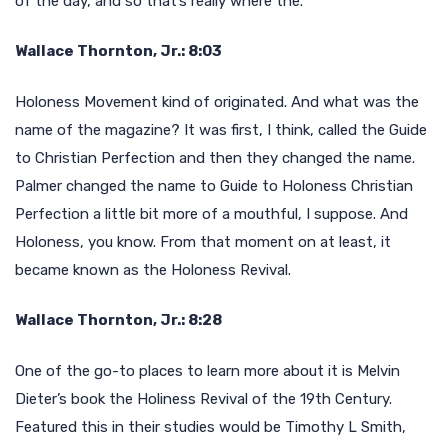
of the day, and so that’s really where the.
Wallace Thornton, Jr.: 8:03
Holoness Movement kind of originated. And what was the
name of the magazine? It was first, I think, called the Guide
to Christian Perfection and then they changed the name.
Palmer changed the name to Guide to Holoness Christian
Perfection a little bit more of a mouthful, I suppose. And
Holoness, you know. From that moment on at least, it
became known as the Holoness Revival.
Wallace Thornton, Jr.: 8:28
One of the go-to places to learn more about it is Melvin
Dieter’s book the Holiness Revival of the 19th Century.
Featured this in their studies would be Timothy L Smith,