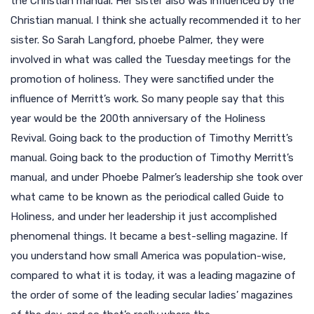
the Christian manual. Her sister also was influenced by the
Christian manual. I think she actually recommended it to her
sister. So Sarah Langford, phoebe Palmer, they were
involved in what was called the Tuesday meetings for the
promotion of holiness. They were sanctified under the
influence of Merritt’s work. So many people say that this
year would be the 200th anniversary of the Holiness
Revival. Going back to the production of Timothy Merritt’s
manual. Going back to the production of Timothy Merritt’s
manual, and under Phoebe Palmer’s leadership she took over
what came to be known as the periodical called Guide to
Holiness, and under her leadership it just accomplished
phenomenal things. It became a best-selling magazine. If
you understand how small America was population-wise,
compared to what it is today, it was a leading magazine of
the order of some of the leading secular ladies’ magazines