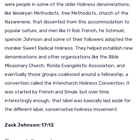
were people in some of the older Holiness denominations,
like Wesleyan Methodists, free Methodists, church of the
Nazarenene, that dissented from this accommodation to
popular culture, and men like H Rob French, he Schmuel,
spencer Johnson and some of their followers adopted the
moniker Sweet Radical Holiness. They helped establish new
denominations and other organizations like the Bible
Missionary Church, florida Evangelistic Association, and
eventually those groups coalesced around a fellowship, a
convention called the Interchurch Holiness Convention. It
was started by French and Smule, but over time,
interestingly enough, that label was basically laid aside for
the different label, conservative holiness movement.
Zack Johnson: 17:12