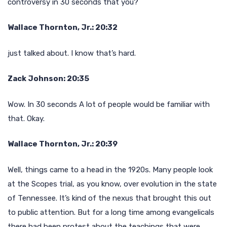
controversy in 30 seconds that you?
Wallace Thornton, Jr.: 20:32
just talked about. I know that’s hard.
Zack Johnson: 20:35
Wow. In 30 seconds A lot of people would be familiar with
that. Okay.
Wallace Thornton, Jr.: 20:39
Well, things came to a head in the 1920s. Many people look
at the Scopes trial, as you know, over evolution in the state
of Tennessee. It’s kind of the nexus that brought this out
to public attention. But for a long time among evangelicals
there had been protest about the teachings that were