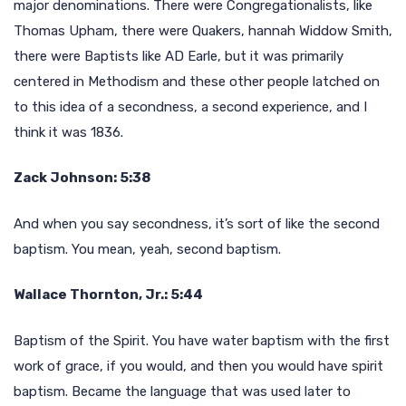
major denominations. There were Congregationalists, like
Thomas Upham, there were Quakers, hannah Widdow Smith,
there were Baptists like AD Earle, but it was primarily
centered in Methodism and these other people latched on
to this idea of a secondness, a second experience, and I
think it was 1836.
Zack Johnson: 5:38
And when you say secondness, it’s sort of like the second
baptism. You mean, yeah, second baptism.
Wallace Thornton, Jr.: 5:44
Baptism of the Spirit. You have water baptism with the first
work of grace, if you would, and then you would have spirit
baptism. Became the language that was used later to