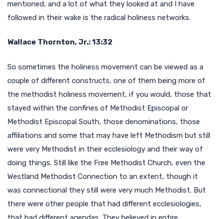
mentioned, and a lot of what they looked at and I have
followed in their wake is the radical holiness networks.
Wallace Thornton, Jr.: 13:32
So sometimes the holiness movement can be viewed as a
couple of different constructs, one of them being more of
the methodist holiness movement, if you would, those that
stayed within the confines of Methodist Episcopal or
Methodist Episcopal South, those denominations, those
affiliations and some that may have left Methodism but still
were very Methodist in their ecclesiology and their way of
doing things. Still like the Free Methodist Church, even the
Westland Methodist Connection to an extent, though it
was connectional they still were very much Methodist. But
there were other people that had different ecclesiologies,
that had different agendas. They believed in entire