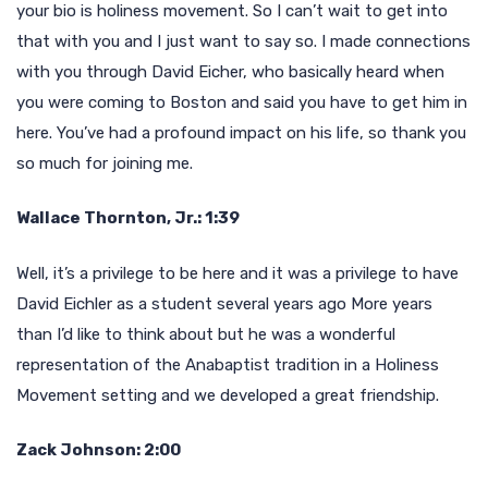
your bio is holiness movement. So I can’t wait to get into
that with you and I just want to say so. I made connections
with you through David Eicher, who basically heard when
you were coming to Boston and said you have to get him in
here. You’ve had a profound impact on his life, so thank you
so much for joining me.
Wallace Thornton, Jr.: 1:39
Well, it’s a privilege to be here and it was a privilege to have
David Eichler as a student several years ago More years
than I’d like to think about but he was a wonderful
representation of the Anabaptist tradition in a Holiness
Movement setting and we developed a great friendship.
Zack Johnson: 2:00