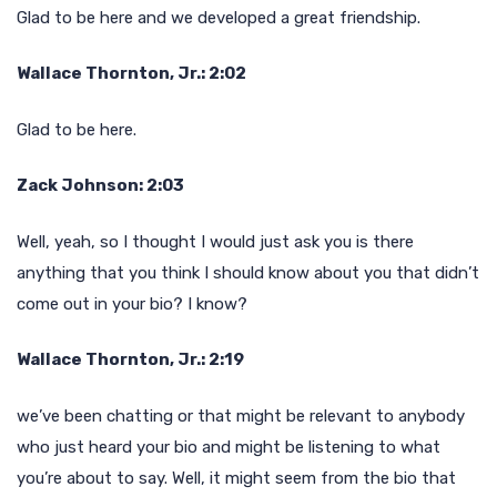
Glad to be here and we developed a great friendship.
Wallace Thornton, Jr.: 2:02
Glad to be here.
Zack Johnson: 2:03
Well, yeah, so I thought I would just ask you is there
anything that you think I should know about you that didn’t
come out in your bio? I know?
Wallace Thornton, Jr.: 2:19
we’ve been chatting or that might be relevant to anybody
who just heard your bio and might be listening to what
you’re about to say. Well, it might seem from the bio that