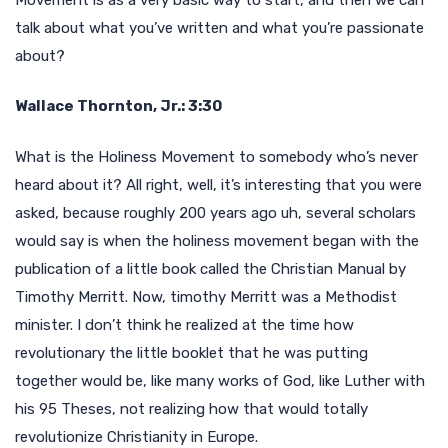
talk about what you’ve written and what you’re passionate
about?
Wallace Thornton, Jr.: 3:30
What is the Holiness Movement to somebody who’s never
heard about it? All right, well, it’s interesting that you were
asked, because roughly 200 years ago uh, several scholars
would say is when the holiness movement began with the
publication of a little book called the Christian Manual by
Timothy Merritt. Now, timothy Merritt was a Methodist
minister. I don’t think he realized at the time how
revolutionary the little booklet that he was putting
together would be, like many works of God, like Luther with
his 95 Theses, not realizing how that would totally
revolutionize Christianity in Europe.