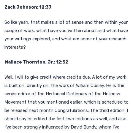
Zack Johnson: 12:37
So like yeah, that makes a lot of sense and then within your
scope of work, what have you written about and what have
your writings explored, and what are some of your research
interests?
Wallace Thornton, Jr.: 12:52
Well, I will to give credit where credit’s due. A lot of my work
is built on, directly on, the work of William Cosley. He is the
senior editor of the Historical Dictionary of the Holiness
Movement that you mentioned earlier, which is scheduled to
be released next month Congratulations. The third edition, I
should say he edited the first two editions as well, and also
I’ve been strongly influenced by David Bundy, whom I’ve