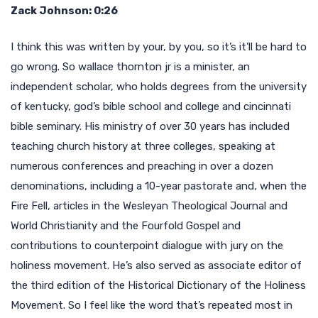
Zack Johnson: 0:26
I think this was written by your, by you, so it’s it’ll be hard to
go wrong. So wallace thornton jr is a minister, an
independent scholar, who holds degrees from the university
of kentucky, god’s bible school and college and cincinnati
bible seminary. His ministry of over 30 years has included
teaching church history at three colleges, speaking at
numerous conferences and preaching in over a dozen
denominations, including a 10-year pastorate and, when the
Fire Fell, articles in the Wesleyan Theological Journal and
World Christianity and the Fourfold Gospel and
contributions to counterpoint dialogue with jury on the
holiness movement. He’s also served as associate editor of
the third edition of the Historical Dictionary of the Holiness
Movement. So I feel like the word that’s repeated most in