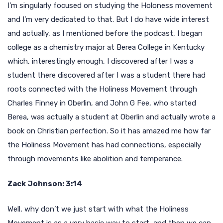
I’m singularly focused on studying the Holoness movement
and I’m very dedicated to that. But I do have wide interest
and actually, as I mentioned before the podcast, I began
college as a chemistry major at Berea College in Kentucky
which, interestingly enough, I discovered after I was a
student there discovered after I was a student there had
roots connected with the Holiness Movement through
Charles Finney in Oberlin, and John G Fee, who started
Berea, was actually a student at Oberlin and actually wrote a
book on Christian perfection. So it has amazed me how far
the Holiness Movement has had connections, especially
through movements like abolition and temperance.
Zack Johnson: 3:14
Well, why don’t we just start with what the Holiness
Movement is as a very basic way to start, and then we can