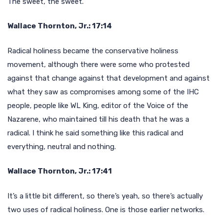
The sweet, the sweet.
Wallace Thornton, Jr.: 17:14
Radical holiness became the conservative holiness
movement, although there were some who protested
against that change against that development and against
what they saw as compromises among some of the IHC
people, people like WL King, editor of the Voice of the
Nazarene, who maintained till his death that he was a
radical. I think he said something like this radical and
everything, neutral and nothing.
Wallace Thornton, Jr.: 17:41
It’s a little bit different, so there’s yeah, so there’s actually
two uses of radical holiness. One is those earlier networks.