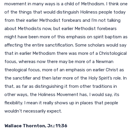
movement in many ways is a child of Methodism. I think one
of the things that would distinguish Holiness people today
from their earlier Methodist forebears and I’m not talking
about Methodists now, but earlier Methodist forebears
might have been more of this emphasis on spirit baptism as
affecting the entire sanctification. Some scholars would say
that in earlier Methodism there was more of a Christological
focus, whereas now there may be more of a Newman
theological focus, more of an emphasis on earlier Christ as
the sanctifier and then later more of the Holy Spirit’s role. In
that, as far as distinguishing it from other traditions in
other ways, the Holiness Movement has, I would say, its
flexibility. I mean it really shows up in places that people
wouldn’t necessarily expect.
Wallace Thornton, Jr.: 11:36