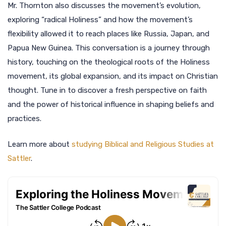
Mr. Thornton also discusses the movement’s evolution,
exploring “radical Holiness” and how the movement’s
flexibility allowed it to reach places like Russia, Japan, and
Papua New Guinea. This conversation is a journey through
history, touching on the theological roots of the Holiness
movement, its global expansion, and its impact on Christian
thought. Tune in to discover a fresh perspective on faith
and the power of historical influence in shaping beliefs and
practices.
Learn more about
studying Biblical and Religious Studies at
Sattler
.