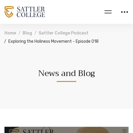
Home
Blog
Sattler College Podcast
Exploring the Holiness Movement - Episode 018
News and Blog