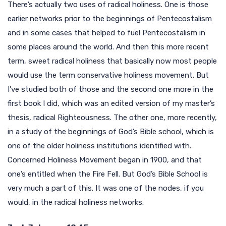
There’s actually two uses of radical holiness. One is those
earlier networks prior to the beginnings of Pentecostalism
and in some cases that helped to fuel Pentecostalism in
some places around the world. And then this more recent
term, sweet radical holiness that basically now most people
would use the term conservative holiness movement. But
I’ve studied both of those and the second one more in the
first book I did, which was an edited version of my master’s
thesis, radical Righteousness. The other one, more recently,
in a study of the beginnings of God’s Bible school, which is
one of the older holiness institutions identified with.
Concerned Holiness Movement began in 1900, and that
one’s entitled when the Fire Fell. But God’s Bible School is
very much a part of this. It was one of the nodes, if you
would, in the radical holiness networks.