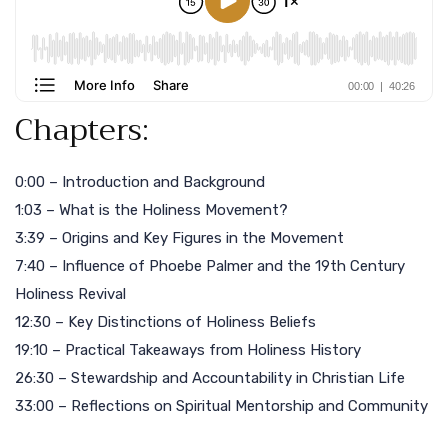
Chapters:
0:00 – Introduction and Background
1:03 – What is the Holiness Movement?
3:39 – Origins and Key Figures in the Movement
7:40 – Influence of Phoebe Palmer and the 19th Century
Holiness Revival
12:30 – Key Distinctions of Holiness Beliefs
19:10 – Practical Takeaways from Holiness History
26:30 – Stewardship and Accountability in Christian Life
33:00 – Reflections on Spiritual Mentorship and Community