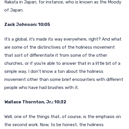
Nakata in Japan, for instance, who is known as the Moody
of Japan.
Zack Johnson: 10:05
It’s a global, it’s made its way everywhere, right? And what
are some of the distinctives of the holiness movement
that sort of differentiate it from some of the other
churches, or if you’re able to answer that in a little bit of a
simple way, I don’t know a ton about the holiness
movement other than some brief encounters with different
people who have had brushes with it.
Wallace Thornton, Jr.: 10:32
Well, one of the things that, of course, is the emphasis on
the second work. Now, to be honest, the holiness