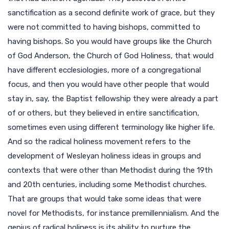
sanctification as a second definite work of grace, but they
were not committed to having bishops, committed to
having bishops. So you would have groups like the Church
of God Anderson, the Church of God Holiness, that would
have different ecclesiologies, more of a congregational
focus, and then you would have other people that would
stay in, say, the Baptist fellowship they were already a part
of or others, but they believed in entire sanctification,
sometimes even using different terminology like higher life.
And so the radical holiness movement refers to the
development of Wesleyan holiness ideas in groups and
contexts that were other than Methodist during the 19th
and 20th centuries, including some Methodist churches.
That are groups that would take some ideas that were
novel for Methodists, for instance premillennialism. And the
genius of radical holiness is its ability to nurture the