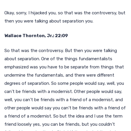
Okay, sorry, I hijacked you, so that was the controversy, but
then you were talking about separation you.
Wallace Thornton, Jr.: 22:09
So that was the controversy. But then you were talking
about separation. One of the things fundamentalists
emphasized was you have to be separate from things that
undermine the fundamentals, and there were different
degrees of separation. So some people would say, well, you
can’t be friends with a modernist. Other people would say,
well, you can’t be friends with a friend of a modernist, and
other people would say you can’t be friends with a friend of
a friend of a modernist. So but the idea and I use the term
friend loosely yes, you can be friends, but you couldn’t