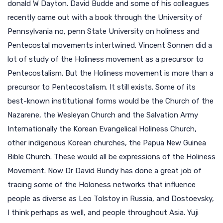
donald W Dayton. David Budde and some of his colleagues
recently came out with a book through the University of
Pennsylvania no, penn State University on holiness and
Pentecostal movements intertwined. Vincent Sonnen did a
lot of study of the Holiness movement as a precursor to
Pentecostalism. But the Holiness movement is more than a
precursor to Pentecostalism. It still exists. Some of its
best-known institutional forms would be the Church of the
Nazarene, the Wesleyan Church and the Salvation Army
Internationally the Korean Evangelical Holiness Church,
other indigenous Korean churches, the Papua New Guinea
Bible Church. These would all be expressions of the Holiness
Movement. Now Dr David Bundy has done a great job of
tracing some of the Holoness networks that influence
people as diverse as Leo Tolstoy in Russia, and Dostoevsky,
I think perhaps as well, and people throughout Asia. Yuji