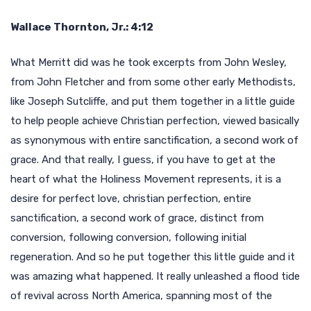
Wallace Thornton, Jr.: 4:12
What Merritt did was he took excerpts from John Wesley,
from John Fletcher and from some other early Methodists,
like Joseph Sutcliffe, and put them together in a little guide
to help people achieve Christian perfection, viewed basically
as synonymous with entire sanctification, a second work of
grace. And that really, I guess, if you have to get at the
heart of what the Holiness Movement represents, it is a
desire for perfect love, christian perfection, entire
sanctification, a second work of grace, distinct from
conversion, following conversion, following initial
regeneration. And so he put together this little guide and it
was amazing what happened. It really unleashed a flood tide
of revival across North America, spanning most of the