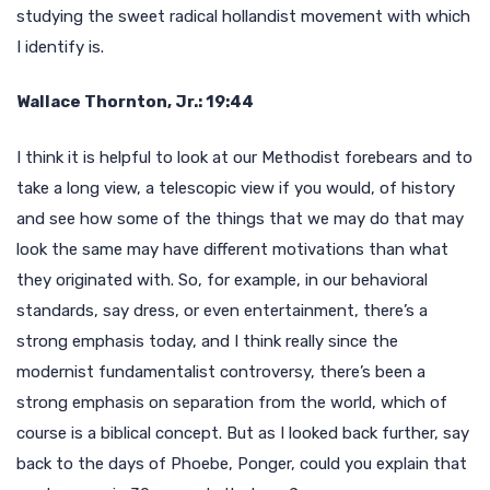
studying the sweet radical hollandist movement with which
I identify is.
Wallace Thornton, Jr.: 19:44
I think it is helpful to look at our Methodist forebears and to
take a long view, a telescopic view if you would, of history
and see how some of the things that we may do that may
look the same may have different motivations than what
they originated with. So, for example, in our behavioral
standards, say dress, or even entertainment, there’s a
strong emphasis today, and I think really since the
modernist fundamentalist controversy, there’s been a
strong emphasis on separation from the world, which of
course is a biblical concept. But as I looked back further, say
back to the days of Phoebe, Ponger, could you explain that