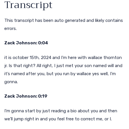
Transcript
This transcript has been auto generated and likely contains
errors.
Zack Johnson: 0:04
it is october 15th, 2024 and I’m here with wallace thornton
jr. Is that right? All right, I just met your son named will and
it’s named after you, but you run by wallace yes well, I’m
gonna.
Zack Johnson: 0:19
I’m gonna start by just reading a bio about you and then
we’ll jump right in and you feel free to correct me, or I.