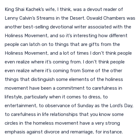
King Shai Kachek’s wife, I think, was a devout reader of
Lenny Calvin’s Streams in the Desert. Oswald Chambers was
another best-selling devotional writer associated with the
Holiness Movement, and so it’s interesting how different
people can latch on to things that are gifts from the
Holiness Movement, and a lot of times I don’t think people
even realize where it’s coming from. I don’t think people
even realize where it’s coming from Some of the other
things that distinguish some elements of the holiness
movement have been a commitment to carefulness in
lifestyle, particularly when it comes to dress, to
entertainment, to observance of Sunday as the Lord’s Day,
to carefulness in life relationships that you know some
circles in the homeless movement have a very strong
emphasis against divorce and remarriage, for instance.