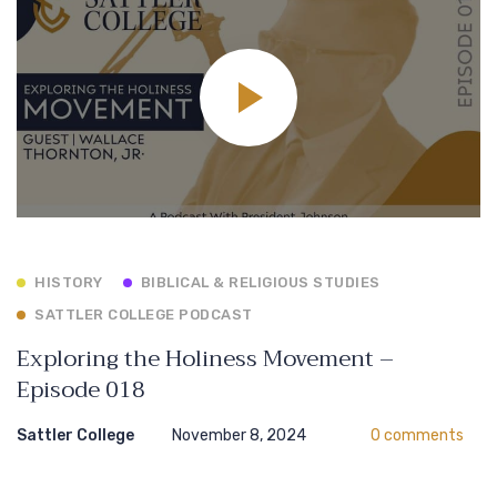
HISTORY
BIBLICAL & RELIGIOUS STUDIES
SATTLER COLLEGE PODCAST
Exploring the Holiness Movement –
Episode 018
Sattler College
November 8, 2024
0 comments