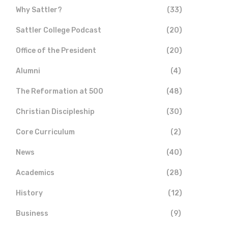
Why Sattler?
(33)
Sattler College Podcast
(20)
Office of the President
(20)
Alumni
(4)
The Reformation at 500
(48)
Christian Discipleship
(30)
Core Curriculum
(2)
News
(40)
Academics
(28)
History
(12)
Business
(9)