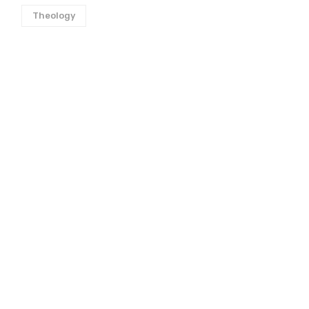
Theology