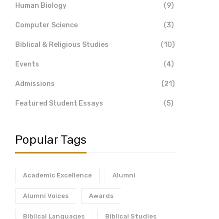
Human Biology
(9)
Computer Science
(3)
Biblical & Religious Studies
(10)
Events
(4)
Admissions
(21)
Featured Student Essays
(5)
Popular Tags
Academic Excellence
Alumni
Alumni Voices
Awards
Biblical Languages
Biblical Studies