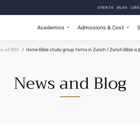
EVENTS
BLOG
LIB
Academics
Admissions & Cost
S
n at 500
Home Bible study group forms in Zurich / Zurich Bible i
News and Blog