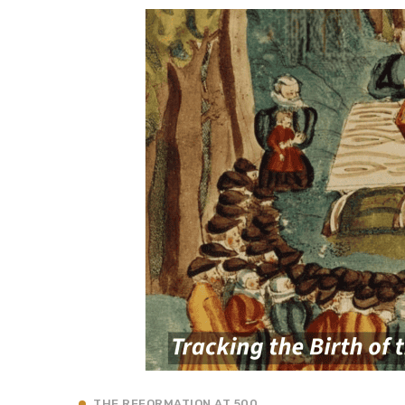
THE REFORMATION AT 500