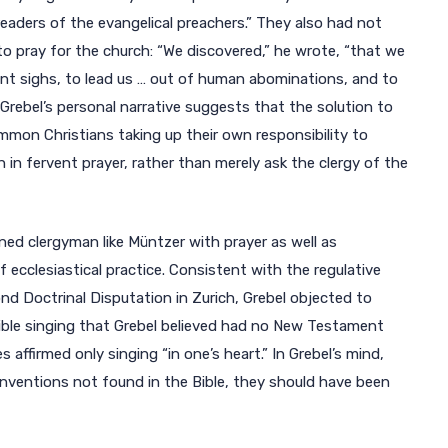
readers of the evangelical preachers.” They also had not
to pray for the church: “We discovered,” he wrote, “that we
ant sighs, to lead us … out of human abominations, and to
Grebel’s personal narrative suggests that the solution to
on Christians taking up their own responsibility to
 in fervent prayer, rather than merely ask the clergy of the
ned clergyman like Müntzer with prayer as well as
ecclesiastical practice. Consistent with the regulative
nd Doctrinal Disputation in Zurich, Grebel objected to
dible singing that Grebel believed had no New Testament
affirmed only singing “in one’s heart.” In Grebel’s mind,
inventions not found in the Bible, they should have been