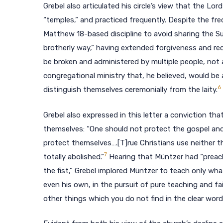
Grebel also articulated his circle’s view that the Lo
“temples,” and practiced frequently. Despite the freq
Matthew 18-based discipline to avoid sharing the Sup
brotherly way,” having extended forgiveness and reco
be broken and administered by multiple people, not 
congregational ministry that, he believed, would be 
6
distinguish themselves ceremonially from the laity.
Grebel also expressed in this letter a conviction th
themselves: “One should not protect the gospel and
protect themselves….[T]rue Christians use neither t
7
totally abolished.”
Hearing that Müntzer had “preach
the fist,” Grebel implored Müntzer to teach only wh
even his own, in the pursuit of pure teaching and fai
other things which you do not find in the clear wor