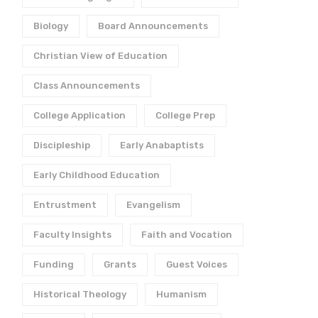
Biology
Board Announcements
Christian View of Education
Class Announcements
College Application
College Prep
Discipleship
Early Anabaptists
Early Childhood Education
Entrustment
Evangelism
Faculty Insights
Faith and Vocation
Funding
Grants
Guest Voices
Historical Theology
Humanism