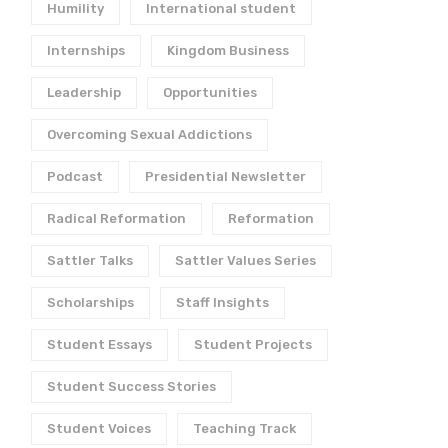
Humility
International student
Internships
Kingdom Business
Leadership
Opportunities
Overcoming Sexual Addictions
Podcast
Presidential Newsletter
Radical Reformation
Reformation
Sattler Talks
Sattler Values Series
Scholarships
Staff Insights
Student Essays
Student Projects
Student Success Stories
Student Voices
Teaching Track