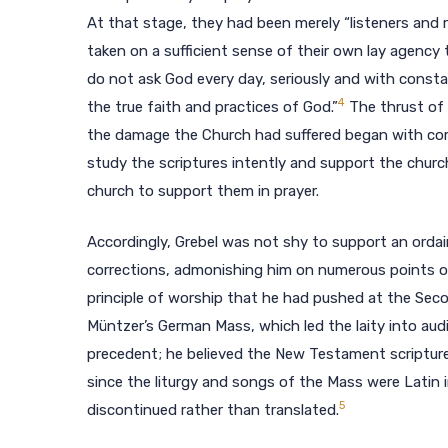
At that stage, they had been merely “listeners and 
taken on a sufficient sense of their own lay agency 
do not ask God every day, seriously and with const
4
the true faith and practices of God.”
The thrust of 
the damage the Church had suffered began with comm
study the scriptures intently and support the church
church to support them in prayer.
Accordingly, Grebel was not shy to support an ordai
corrections, admonishing him on numerous points of 
principle of worship that he had pushed at the Seco
Müntzer’s German Mass, which led the laity into au
precedent; he believed the New Testament scriptures 
since the liturgy and songs of the Mass were Latin 
5
discontinued rather than translated.