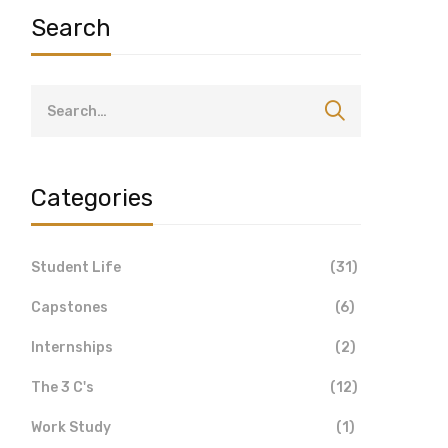
Search
Categories
Student Life
(31)
Capstones
(6)
Internships
(2)
The 3 C's
(12)
Work Study
(1)