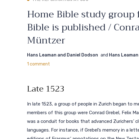
Home Bible study group f
Bible is published / Con
Müntzer
Hans Leaman and Daniel Dodson
and
Hans Leaman 
1 comment
Late 1523
In late 1523, a group of people in Zurich began to m
members of this group were Conrad Grebel, Felix Man
was a conduit for books that advanced Zurichers’ c
languages. For instance, if Grebel’s memory in a le
editions of Erasmus’ annotations on the New Test