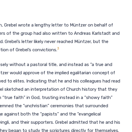
 Grebel wrote a lengthy letter to Müntzer on behalf of
bers of the group had also written to Andreas Karlstadt and
. Grebel’s letter likely never reached Müntzer, but the
3
ion of Grebel’s convictions.
ely without a pastoral title, and instead as “a true and
üntzer would approve of the implied egalitarian concept of
ed to elites. Indicating that he and his colleagues had read
el sketched an interpretation of Church history that they
“true faith” in God, trusting instead in a “showy faith”
ondemned the “unchristian” ceremonies that surrounded
ge against both the “papists” and the “evangelical
ingli, and their supporters. Grebel admitted that he and his
 they began to study the scriptures directly for themselves.