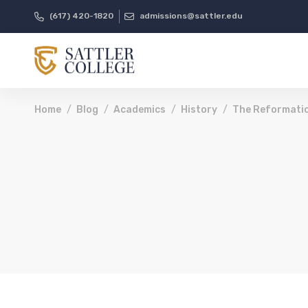
(617) 420-1820
admissions@sattler.edu
Home
Blog
Academics
History
The Reformatio