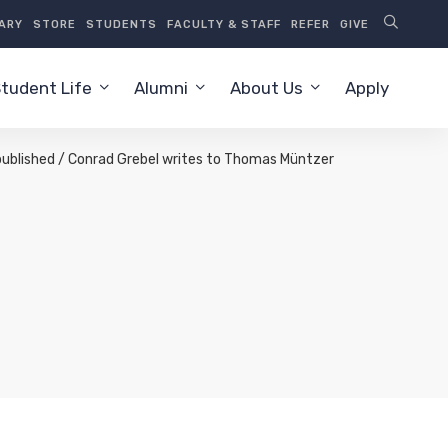
RARY
STORE
STUDENTS
FACULTY & STAFF
REFER
GIVE
tudent Life
Alumni
About Us
Apply
s published / Conrad Grebel writes to Thomas Müntzer