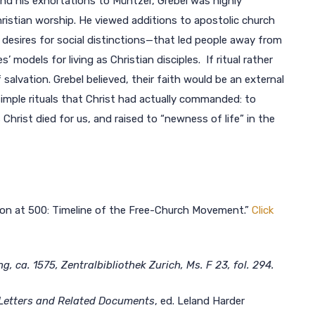
and his exhortations to Müntzer, Grebel was highly
istian worship. He viewed additions to apostolic church
desires for social distinctions—that led people away from
s’ models for living as Christian disciples. If ritual rather
alvation. Grebel believed, their faith would be an external
imple rituals that Christ had actually commanded: to
Christ died for us, and raised to “newness of life” in the
tion at 500: Timeline of the Free-Church Movement.”
Click
 ca. 1575, Zentralbibliothek Zurich, Ms. F 23, fol. 294.
 Letters and Related Documents
, ed. Leland Harder