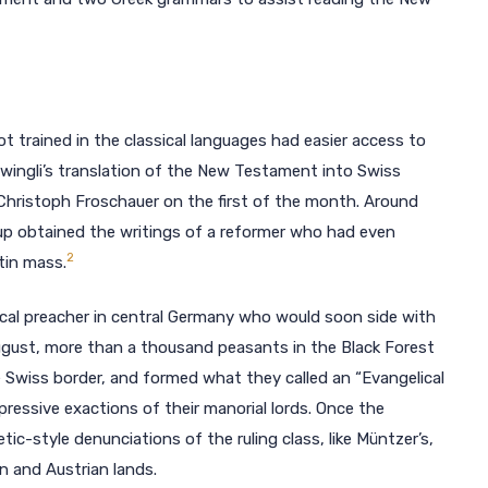
trained in the classical languages had easier access to
: Zwingli’s translation of the New Testament into Swiss
 Christoph Froschauer on the first of the month. Around
up obtained the writings of a reformer who had even
2
tin mass.
cal preacher in central Germany who would soon side with
 August, more than a thousand peasants in the Black Forest
 Swiss border, and formed what they called an “Evangelical
essive exactions of their manorial lords. Once the
c-style denunciations of the ruling class, like Müntzer’s,
n and Austrian lands.