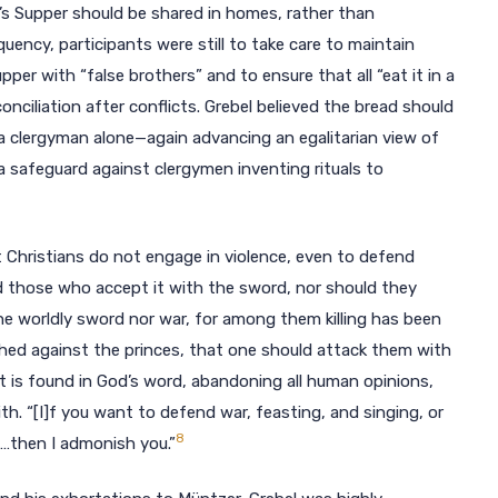
rd’s Supper should be shared in homes, rather than
uency, participants were still to take care to maintain
per with “false brothers” and to ensure that all “eat it in a
nciliation after conflicts. Grebel believed the bread should
a clergyman alone—again advancing an egalitarian view of
a safeguard against clergymen inventing rituals to
at Christians do not engage in violence, even to defend
 those who accept it with the sword, nor should they
he worldly sword nor war, for among them killing has been
ed against the princes, that one should attack them with
at is found in God’s word, abandoning all human opinions,
th. “[I]f you want to defend war, feasting, and singing, or
8
d…then I admonish you.”