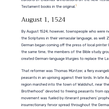
1
Testament books in the original.
August 1, 1524
By August 1524, however, townspeople who were not 
the Scriptures in their vernacular language, as well
German began coming off the press of local printer
the same time, the members of the Bible study gro
created German-language liturgies to replace the La
That reformer was Thomas Müntzer, a fiery evangeli
peasants in an uprising against their lords. In late
region marched into the town of Waldshut, near the
Brotherhood” devoted to freeing peasants from oppr
movement was fueled by itinerant preachers’ propheti
insurrectionary fervor spread throughout the Germa