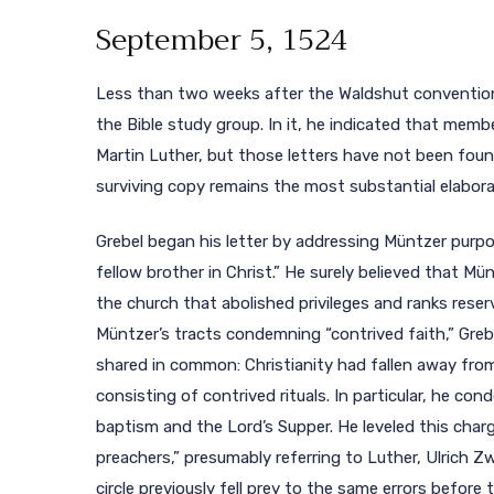
September 5, 1524
Less than two weeks after the Waldshut convention,
the Bible study group. In it, he indicated that mem
Martin Luther, but those letters have not been found
surviving copy remains the most substantial elaborat
Grebel began his letter by addressing Müntzer purpos
fellow brother in Christ.” He surely believed that M
the church that abolished privileges and ranks reserv
Müntzer’s tracts condemning “contrived faith,” Greb
shared in common: Christianity had fallen away from 
consisting of contrived rituals. In particular, he c
baptism and the Lord’s Supper. He leveled this char
preachers,” presumably referring to Luther, Ulrich Zw
circle previously fell prey to the same errors before