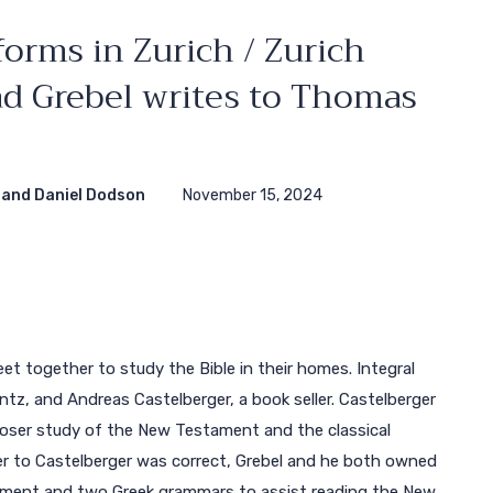
orms in Zurich / Zurich
rad Grebel writes to Thomas
and Daniel Dodson
November 15, 2024
eet together to study the Bible in their homes. Integral
tz, and Andreas Castelberger, a book seller. Castelberger
loser study of the New Testament and the classical
tter to Castelberger was correct, Grebel and he both owned
ament and two Greek grammars to assist reading the New