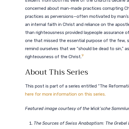
Evident from both his view of the church’s decline 
concerned about man-made practices corrupting Chr
practices as perversions—often motivated by man’s 
an internal faith in Christ and reliance on the apostle
than righteousness provided laypeople assurance of s
one that missed the essential purpose of the few, s
remind ourselves that we “should be dead to sin,” as 
9
righteousness of the Christ.
About This Series
This post is part of a series entitled “The Reforma
here for more information on this series.
Featured image courtesy of the Wick’sche Sammlung,
The Sources of Swiss Anabaptism: The Grebel