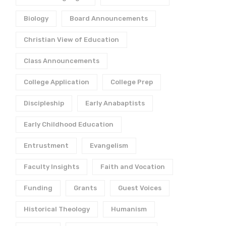
Biology
Board Announcements
Christian View of Education
Class Announcements
College Application
College Prep
Discipleship
Early Anabaptists
Early Childhood Education
Entrustment
Evangelism
Faculty Insights
Faith and Vocation
Funding
Grants
Guest Voices
Historical Theology
Humanism