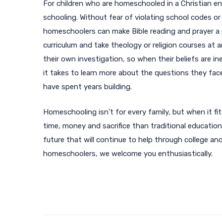
For children who are homeschooled in a Christian en
schooling. Without fear of violating school codes o
homeschoolers can make Bible reading and prayer a p
curriculum and take theology or religion courses at 
their own investigation, so when their beliefs are in
it takes to learn more about the questions they fac
have spent years building.
Homeschooling isn’t for every family, but when it fits
time, money and sacrifice than traditional education,
future that will continue to help through college an
homeschoolers, we welcome you enthusiastically.