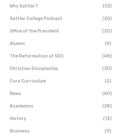
Why Sattler?
(33)
Sattler College Podcast
(20)
Office of the President
(20)
Alumni
(4)
The Reformation at 500
(48)
Christian Discipleship
(30)
Core Curriculum
(2)
News
(40)
Academics
(28)
History
(12)
Business
(9)