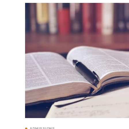
ADMISSIONS