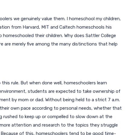
oolers we genuinely value them. I homeschool my children,
ucation from Harvard, MIT and Caltech homeschools his
o homeschooled their children. Why does Sattler College
are merely five among the many distinctions that help
o this rule. But when done well, homeschoolers learn
environment, students are expected to take ownership of
ment by mom or dad. Without being held to a strict 7 a.m.
t their own pace according to personal needs, whether that
ng rushed to keep up or compelled to slow down at the
 more attention and research to the topics they struggle
. Because of this, homeschoolers tend to be good time-