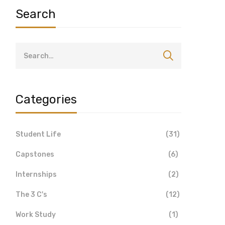
Search
Categories
Student Life
(31)
Capstones
(6)
Internships
(2)
The 3 C's
(12)
Work Study
(1)