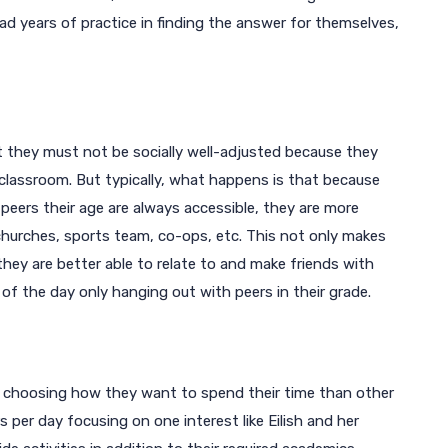
ad years of practice in finding the answer for themselves,
 they must not be socially well-adjusted because they
 classroom. But typically, what happens is that because
eers their age are always accessible, they are more
 churches, sports team, co-ops, etc. This not only makes
y are better able to relate to and make friends with
 of the day only hanging out with peers in their grade.
 choosing how they want to spend their time than other
 per day focusing on one interest like Eilish and her