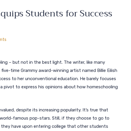
uips Students for Success
nts
g – but not in the best light. The writer, like many
 five-time Grammy award-winning artist named Billie Eilish
cess to her unconventional education. He barely focuses
s a pivot to express his opinions about how homeschooling
lued, despite its increasing popularity. It’s true that
rld-famous pop-stars. Still, if they choose to go to
s they have upon entering college that other students