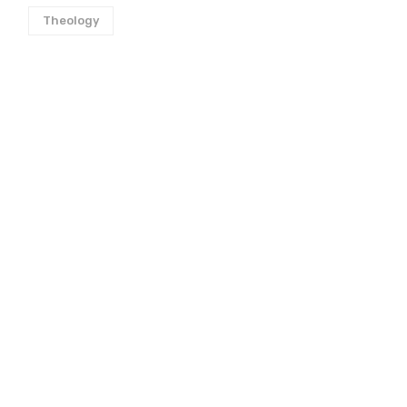
Theology