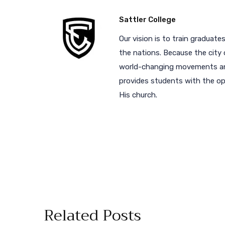
Sattler College
Our vision is to train graduates
the nations. Because the city 
world-changing movements and
provides students with the opp
His church.
Related Posts