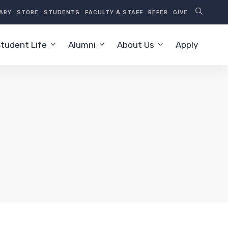
RARY
STORE
STUDENTS
FACULTY & STAFF
REFER
GIVE
tudent Life
Alumni
About Us
Apply