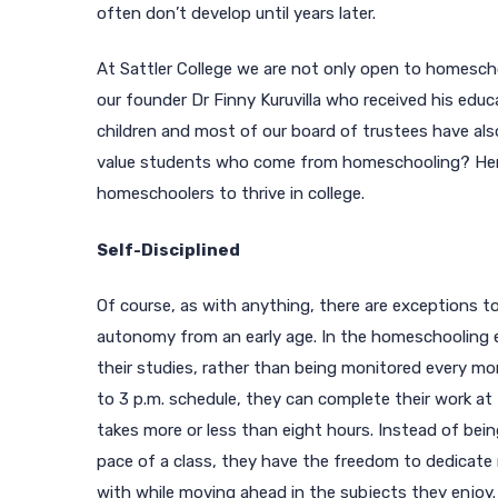
often don’t develop until years later.
At Sattler College we are not only open to homesch
our founder Dr Finny Kuruvilla who received his ed
children and most of our board of trustees have als
value students who come from homeschooling? Here 
homeschoolers to thrive in college.
Self-Disciplined
Of course, as with anything, there are exceptions t
autonomy from an early age. In the homeschooling 
their studies, rather than being monitored every mo
to 3 p.m. schedule, they can complete their work a
takes more or less than eight hours. Instead of bei
pace of a class, they have the freedom to dedicate
with while moving ahead in the subjects they enjoy