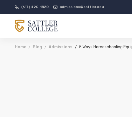
(617) 420-1820
admissions@sattler.edu
Home
Blog
Admissions
5 Ways Homeschooling Equip