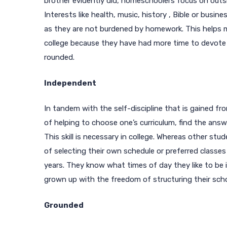
brother evidently did, homeschoolers focus on outsid
Interests like health, music, history , Bible or busin
as they are not burdened by homework. This helps
college because they have had more time to devote 
rounded.
Independent
In tandem with the self-discipline that is gained fr
of helping to choose one’s curriculum, find the ans
This skill is necessary in college. Whereas other s
of selecting their own schedule or preferred classes
years. They know what times of day they like to be
grown up with the freedom of structuring their sch
Grounded