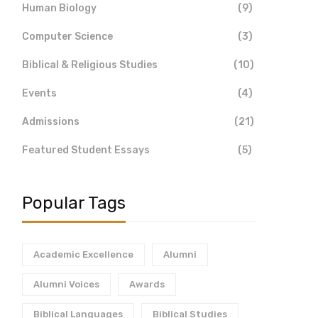
Human Biology
(9)
Computer Science
(3)
Biblical & Religious Studies
(10)
Events
(4)
Admissions
(21)
Featured Student Essays
(5)
Popular Tags
Academic Excellence
Alumni
Alumni Voices
Awards
Biblical Languages
Biblical Studies