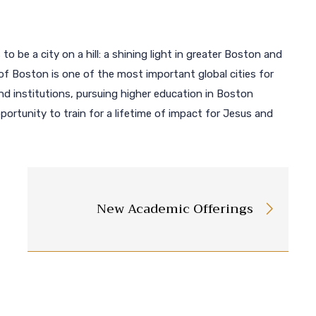
 to be a city on a hill: a shining light in greater Boston and
of Boston is one of the most important global cities for
 institutions, pursuing higher education in Boston
ortunity to train for a lifetime of impact for Jesus and
New Academic Offerings