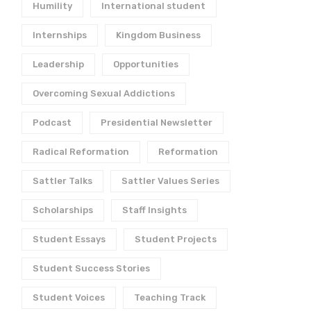
Humility
International student
Internships
Kingdom Business
Leadership
Opportunities
Overcoming Sexual Addictions
Podcast
Presidential Newsletter
Radical Reformation
Reformation
Sattler Talks
Sattler Values Series
Scholarships
Staff Insights
Student Essays
Student Projects
Student Success Stories
Student Voices
Teaching Track