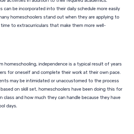
e activities in addition to their required academics.
ess can be incorporated into their daily schedule more easily
 many homeschoolers stand out when they are applying to
time to extracurriculars that make them more well-
om homeschooling, independence is a typical result of years
wers for oneself and complete their work at their own pace.
tudents may be intimidated or unaccustomed to the process
 based on skill set, homeschoolers have been doing this for
 in class and how much they can handle because they have
ool days.