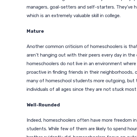
managers, goal-setters and self-starters. They’ve h
which is an extremely valuable skill in college.
Mature
Another common criticism of homeschoolers is that
aren’t hanging out with their peers every day in the
homeschoolers do not live in an environment where p
proactive in finding friends in their neighborhoods,
many of homeschool students more outgoing, but the
individuals of all ages since they are not stuck most
Well-Rounded
Indeed, homeschoolers often have more freedom in
students. While few of them are likely to spend hours