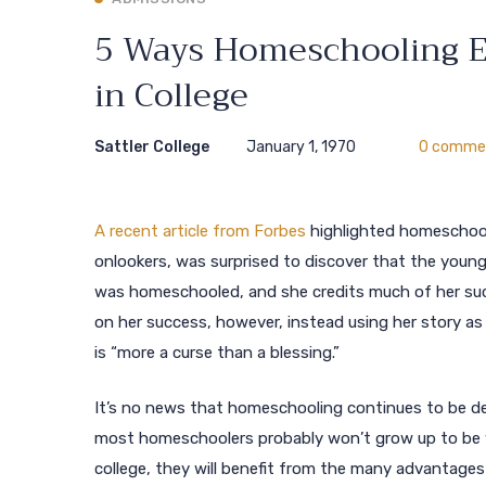
5 Ways Homeschooling Eq
in College
Sattler College
January 1, 1970
0 comme
A recent article from Forbes
highlighted homeschoolin
onlookers, was surprised to discover that the young
was homeschooled, and she credits much of her suc
on her success, however, instead using her story a
is “more a curse than a blessing.”
It’s no news that homeschooling continues to be deva
most homeschoolers probably won’t grow up to be wo
college, they will benefit from the many advantage