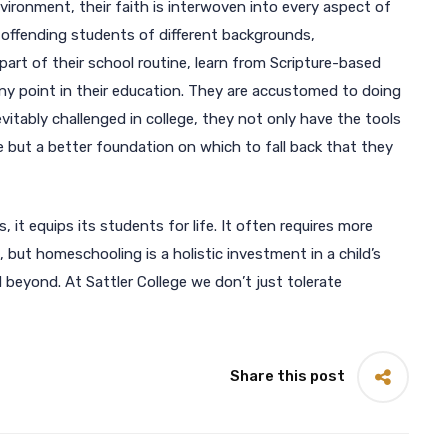
vironment, their faith is interwoven into every aspect of
r offending students of different backgrounds,
art of their school routine, learn from Scripture-based
any point in their education. They are accustomed to doing
evitably challenged in college, they not only have the tools
e but a better foundation on which to fall back that they
, it equips its students for life. It often requires more
 but homeschooling is a holistic investment in a child’s
d beyond. At Sattler College we don’t just tolerate
Share this post