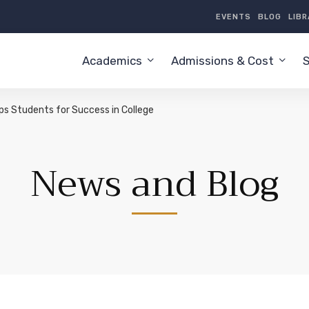
EVENTS
BLOG
LIB
Academics
Admissions & Cost
S
s Students for Success in College
News and Blog