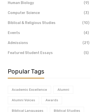
Human Biology
(9)
Computer Science
(3)
Biblical & Religious Studies
(10)
Events
(4)
Admissions
(21)
Featured Student Essays
(5)
Popular Tags
Academic Excellence
Alumni
Alumni Voices
Awards
Biblical Languages
Biblical Studies