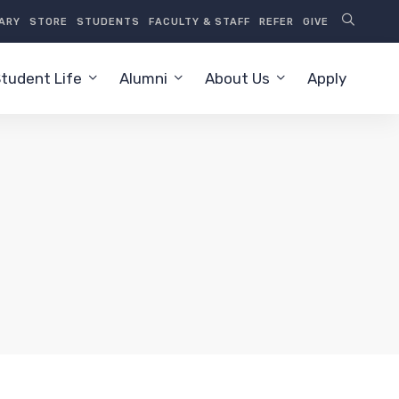
RARY
STORE
STUDENTS
FACULTY & STAFF
REFER
GIVE
tudent Life
Alumni
About Us
Apply