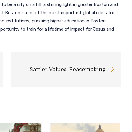
 to be a city on a hill: a shining light in greater Boston and
of Boston is one of the most important global cities for
 institutions, pursuing higher education in Boston
ortunity to train for a lifetime of impact for Jesus and
Sattler Values: Peacemaking