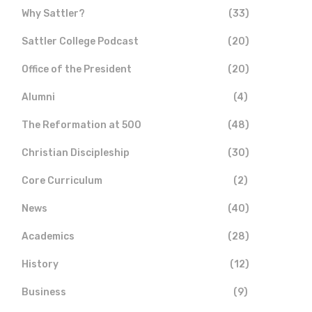
Why Sattler?
(33)
Sattler College Podcast
(20)
Office of the President
(20)
Alumni
(4)
The Reformation at 500
(48)
Christian Discipleship
(30)
Core Curriculum
(2)
News
(40)
Academics
(28)
History
(12)
Business
(9)