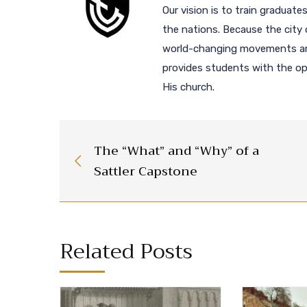
Our vision is to train graduates
the nations. Because the city 
world-changing movements and
provides students with the opp
His church.
The “What” and “Why” of a
Sattler Capstone
Related Posts