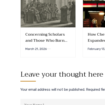
Concerning Scholars
How Chem
and Those Who Burn
Expanded
Them: A Study of the
Friendsh
March 21, 2026
February 13
Early Anabaptists’
Rejection of Higher
Education
Leave your thought here
Your email address will not be published.
Required fi
Name