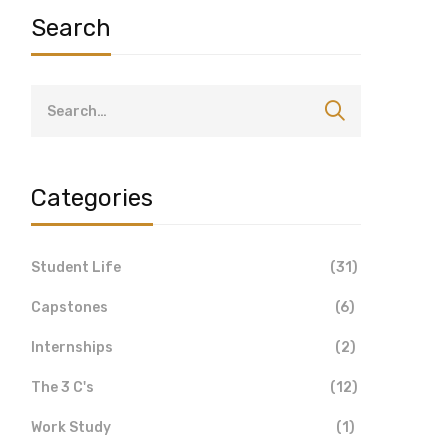
Search
Categories
Student Life
(31)
Capstones
(6)
Internships
(2)
The 3 C's
(12)
Work Study
(1)