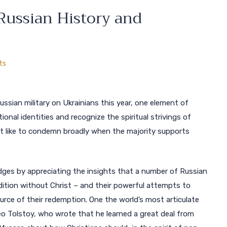
Russian History and
ts
Russian military on Ukrainians this year, one element of
al identities and recognize the spiritual strivings of
ght like to condemn broadly when the majority supports
bridges by appreciating the insights that a number of Russian
ition without Christ – and their powerful attempts to
source of their redemption. One the world’s most articulate
o Tolstoy, who wrote that he learned a great deal from