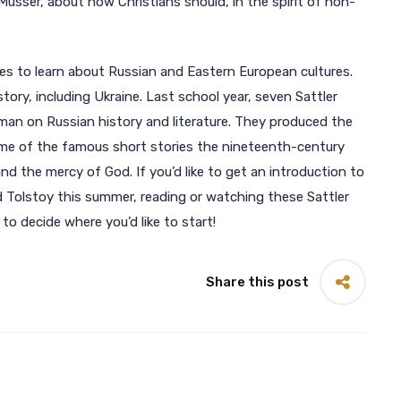
usser, about how Christians should, in the spirit of non-
es to learn about Russian and Eastern European cultures.
istory, including Ukraine. Last school year, seven Sattler
man on Russian history and literature. They produced the
ome of the famous short stories the nineteenth-century
 the mercy of God. If you’d like to get an introduction to
d Tolstoy this summer, reading or watching these Sattler
o decide where you’d like to start!
Share this post