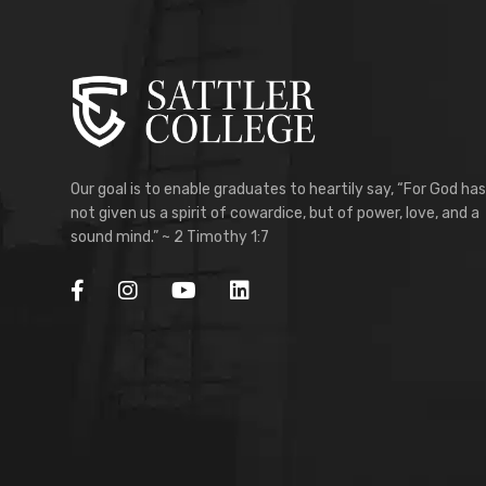
Our goal is to enable graduates to heartily say, “For God has
not given us a spirit of cowardice, but of power, love, and a
sound mind.” ~ 2 Timothy 1:7