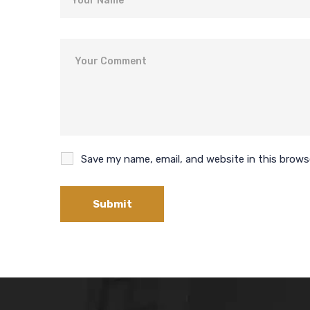
Comment
Save my name, email, and website in this brows