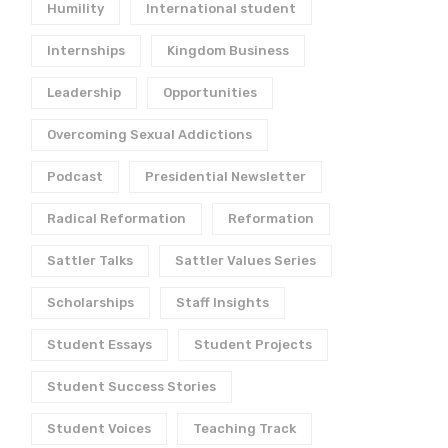
Humility
International student
Internships
Kingdom Business
Leadership
Opportunities
Overcoming Sexual Addictions
Women and
Words of Life: an
Anabaptism
Anabaptist Humanis
Podcast
Presidential Newsletter
November 21, 2025
November 1, 2025
Radical Reformation
Reformation
Sattler Talks
Sattler Values Series
Scholarships
Staff Insights
Student Essays
Student Projects
Student Success Stories
Student Voices
Teaching Track