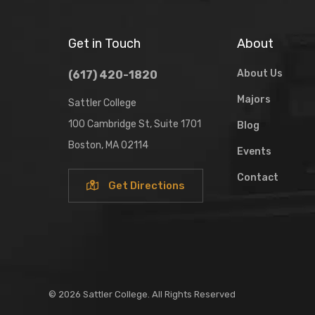
Get in Touch
About
About Us
(617) 420-1820
Majors
Sattler College
100 Cambridge St, Suite 1701
Blog
Boston, MA 02114
Events
Contact
Get Directions
© 2026 Sattler College. All Rights Reserved