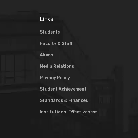
Links
Students
Faculty & Staff
Alumni
Media Relations
Privacy Policy
Student Achievement
Standards & Finances
Institutional Effectiveness