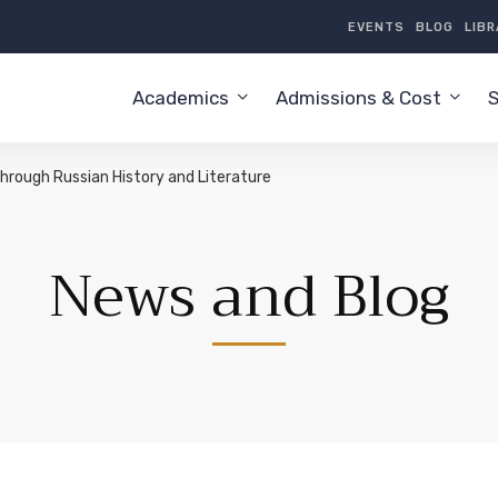
EVENTS
BLOG
LIB
Academics
Admissions & Cost
S
hrough Russian History and Literature
News and Blog