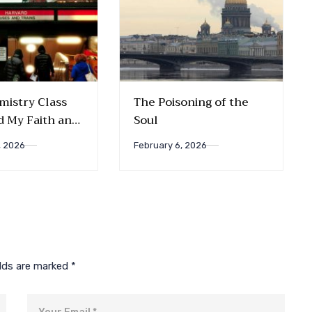
istry Class
The Poisoning of the
 My Faith and
Soul
ips
, 2026
February 6, 2026
elds are marked
*
Email