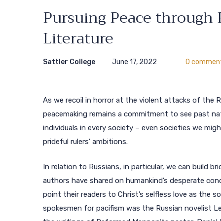
Pursuing Peace through 
Literature
Sattler College
June 17, 2022
0 commen
As we recoil in horror at the violent attacks of the 
peacemaking remains a commitment to see past nation
individuals in every society – even societies we mi
prideful rulers’ ambitions.
In relation to Russians, in particular, we can build 
authors have shared on humankind’s desperate cond
point their readers to Christ’s selfless love as the 
spokesmen for pacifism was the Russian novelist Le