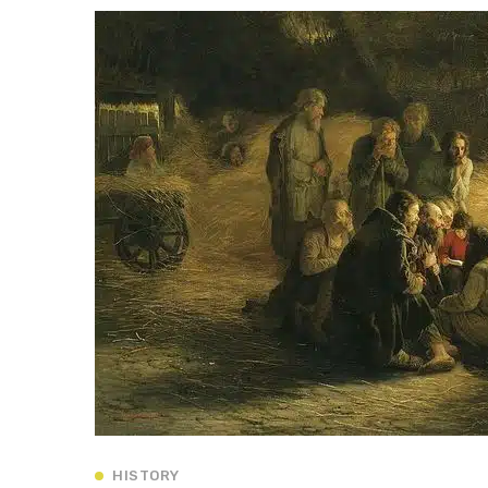
HISTORY