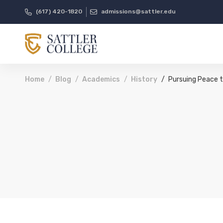
(617) 420-1820
admissions@sattler.edu
Home
Blog
Academics
History
Pursuing Peace t