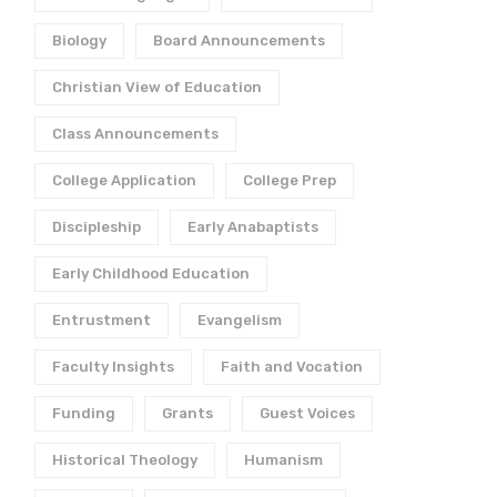
Biology
Board Announcements
Christian View of Education
Class Announcements
College Application
College Prep
Discipleship
Early Anabaptists
Early Childhood Education
Entrustment
Evangelism
Faculty Insights
Faith and Vocation
Funding
Grants
Guest Voices
Historical Theology
Humanism