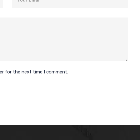
er for the next time I comment.