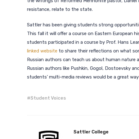
the writings of Reformed Mennonite pastor, Daniel M
resistance, relate to the state.
Sattler has been giving students strong opportuniti
This fall it will offer a course on Eastern European h
students participated in a course by Prof. Hans Lea
linked website
to share their reflections on what s
Russian authors can teach us about human nature and
Russian authors like Pushkin, Gogol, Dostoevsky an
students’ multi-media reviews would be a great way t
#
Student Voices
Sattler College