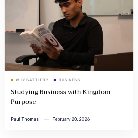
Read More
WHY SATTLER?
BUSINESS
Studying Business with Kingdom
Purpose
Paul Thomas
February 20, 2026