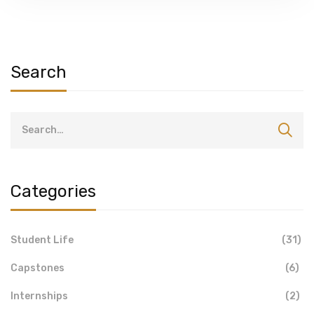
Search
Categories
Student Life
(31)
Capstones
(6)
Internships
(2)