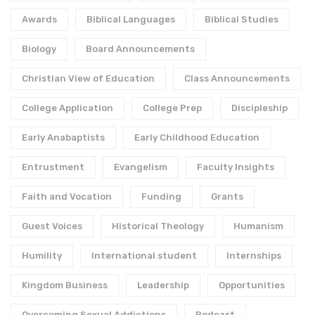
Awards
Biblical Languages
Biblical Studies
Biology
Board Announcements
Christian View of Education
Class Announcements
College Application
College Prep
Discipleship
Early Anabaptists
Early Childhood Education
Entrustment
Evangelism
Faculty Insights
Faith and Vocation
Funding
Grants
Guest Voices
Historical Theology
Humanism
Humility
International student
Internships
Kingdom Business
Leadership
Opportunities
Overcoming Sexual Addictions
Podcast