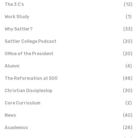
The 3 C's
(12)
Work Study
(1)
Why Sattler?
(33)
Sattler College Podcast
(20)
Office of the President
(20)
Alumni
(4)
The Reformation at 500
(48)
Christian Discipleship
(30)
Core Curriculum
(2)
News
(40)
Academics
(28)