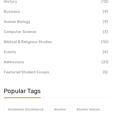
History
(12)
Business
(9)
Human Biology
(9)
Computer Science
(3)
Biblical & Religious Studies
(10)
Events
(4)
Admissions
(21)
Featured Student Essays
(5)
Popular Tags
Academic Excellence
Alumni
Alumni Voices