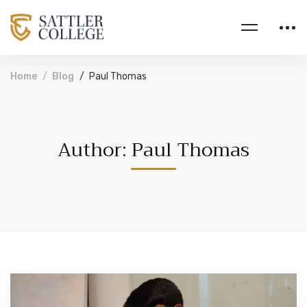
Home
Blog
Paul Thomas
Author:
Paul Thomas