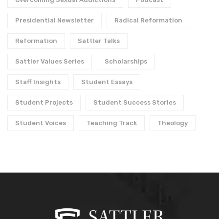
Presidential Newsletter
Radical Reformation
Reformation
Sattler Talks
Sattler Values Series
Scholarships
Staff Insights
Student Essays
Student Projects
Student Success Stories
Student Voices
Teaching Track
Theology