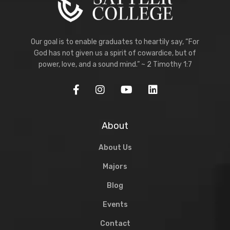
Our goal is to enable graduates to heartily say, “For
God has not given us a spirit of cowardice, but of
power, love, and a sound mind.” ~ 2 Timothy 1:7
About
About Us
Majors
Blog
Events
Contact