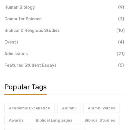
Human Biology
(9)
Computer Science
(3)
Biblical & Religious Studies
(10)
Events
(4)
Admissions
(21)
Featured Student Essays
(5)
Popular Tags
Academic Excellence
Alumni
Alumni Voices
Awards
Biblical Languages
Biblical Studies