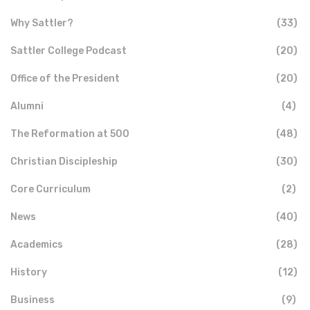
Why Sattler?
(33)
Sattler College Podcast
(20)
Office of the President
(20)
Alumni
(4)
The Reformation at 500
(48)
Christian Discipleship
(30)
Core Curriculum
(2)
News
(40)
Academics
(28)
History
(12)
Business
(9)