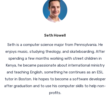
Seth Howell
Seth is a computer science major from Pennsylvania. He
enjoys music, studying theology, and skateboarding. After
spending a few months working with street children in
Kenya, he became passionate about international ministry
and teaching English, something he continues as an ESL
tutor in Boston. He hopes to become a software developer
after graduation and to use his computer skills to help non-
profits.