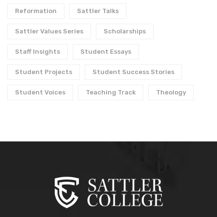
Reformation
Sattler Talks
Sattler Values Series
Scholarships
Staff Insights
Student Essays
Student Projects
Student Success Stories
Student Voices
Teaching Track
Theology