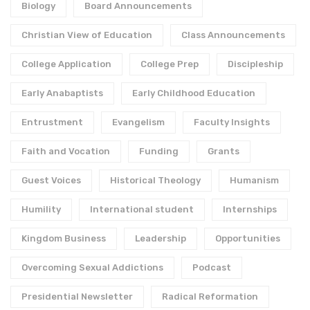
Biology
Board Announcements
Christian View of Education
Class Announcements
College Application
College Prep
Discipleship
Early Anabaptists
Early Childhood Education
Entrustment
Evangelism
Faculty Insights
Faith and Vocation
Funding
Grants
Guest Voices
Historical Theology
Humanism
Humility
International student
Internships
Kingdom Business
Leadership
Opportunities
Overcoming Sexual Addictions
Podcast
Presidential Newsletter
Radical Reformation