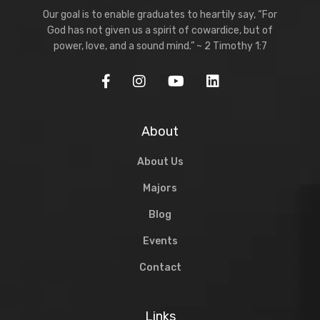
Our goal is to enable graduates to heartily say, “For
God has not given us a spirit of cowardice, but of
power, love, and a sound mind.” ~ 2 Timothy 1:7
About
About Us
Majors
Blog
Events
Contact
Links