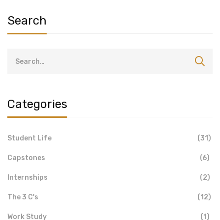
Search
Categories
Student Life
(31)
Capstones
(6)
Internships
(2)
The 3 C's
(12)
Work Study
(1)