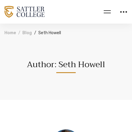
Home
Blog
Seth Howell
Author:
Seth Howell