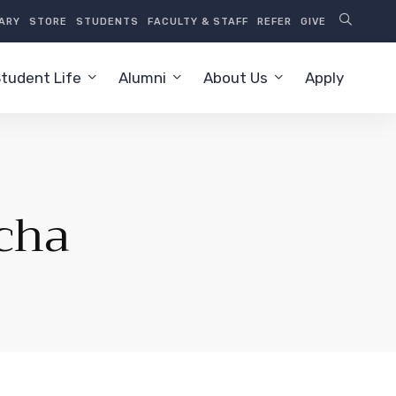
RARY
STORE
STUDENTS
FACULTY & STAFF
REFER
GIVE
tudent Life
Alumni
About Us
Apply
cha