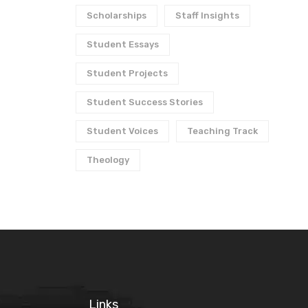
Scholarships
Staff Insights
Student Essays
Student Projects
Student Success Stories
Student Voices
Teaching Track
Theology
Links