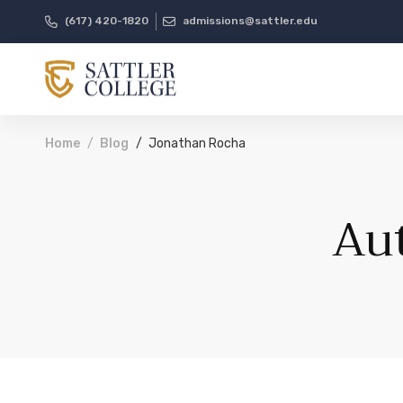
(617) 420-1820
admissions@sattler.edu
Home
Blog
Jonathan Rocha
Au