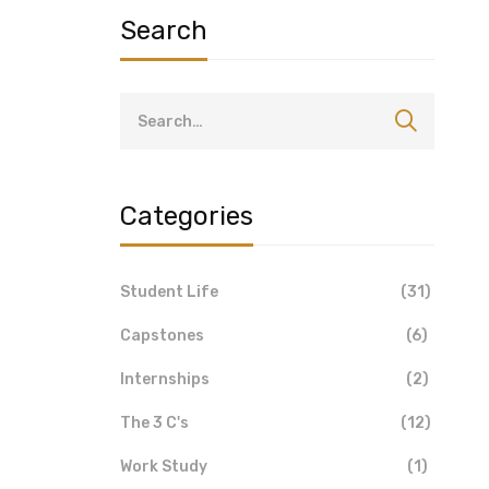
Search
Categories
Student Life
(31)
Capstones
(6)
Internships
(2)
The 3 C's
(12)
Work Study
(1)