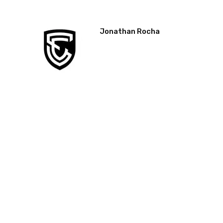
Jonathan Rocha