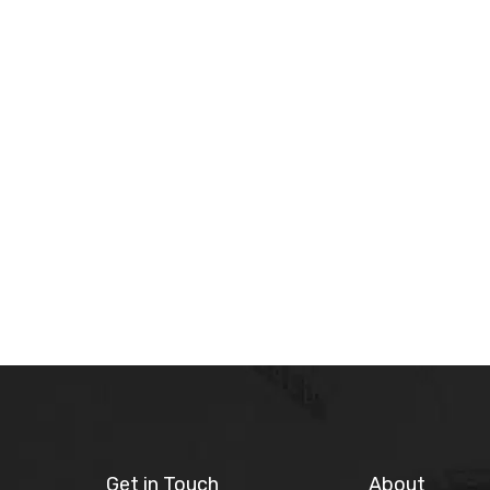
Get in Touch
About