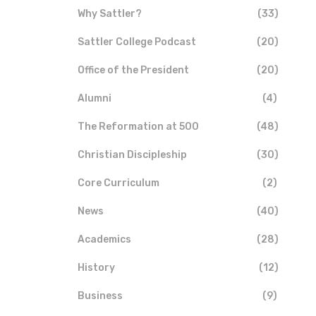
Why Sattler?
(33)
Sattler College Podcast
(20)
Office of the President
(20)
Alumni
(4)
The Reformation at 500
(48)
Christian Discipleship
(30)
Core Curriculum
(2)
News
(40)
Academics
(28)
History
(12)
Business
(9)