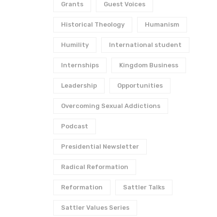
Grants
Guest Voices
Historical Theology
Humanism
Humility
International student
Internships
Kingdom Business
Leadership
Opportunities
Overcoming Sexual Addictions
Podcast
Presidential Newsletter
Radical Reformation
Reformation
Sattler Talks
Sattler Values Series