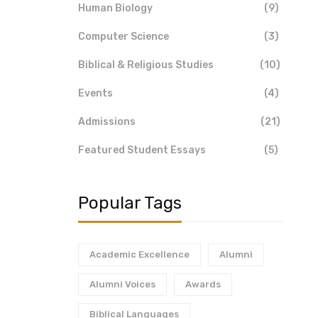
Human Biology
(9)
Computer Science
(3)
Biblical & Religious Studies
(10)
Events
(4)
Admissions
(21)
Featured Student Essays
(5)
Popular Tags
Academic Excellence
Alumni
Alumni Voices
Awards
Biblical Languages