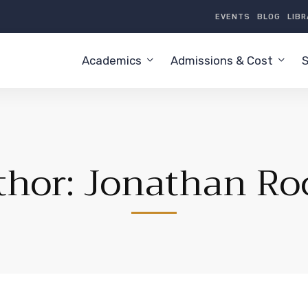
EVENTS
BLOG
LIB
Academics
Admissions & Cost
S
thor:
Jonathan Ro