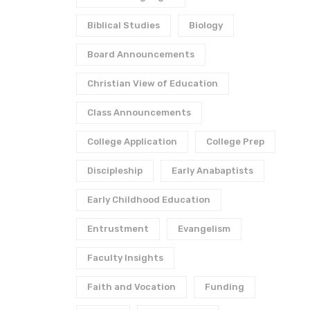
Biblical Studies
Biology
Board Announcements
Christian View of Education
Class Announcements
College Application
College Prep
Discipleship
Early Anabaptists
Early Childhood Education
Entrustment
Evangelism
Faculty Insights
Faith and Vocation
Funding