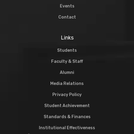
Events
Contact
Links
Students
Faculty & Staff
Alumni
Media Relations
Privacy Policy
Student Achievement
Standards & Finances
Institutional Effectiveness