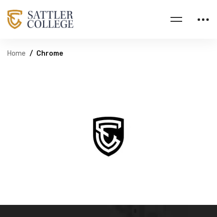
Home
Chrome