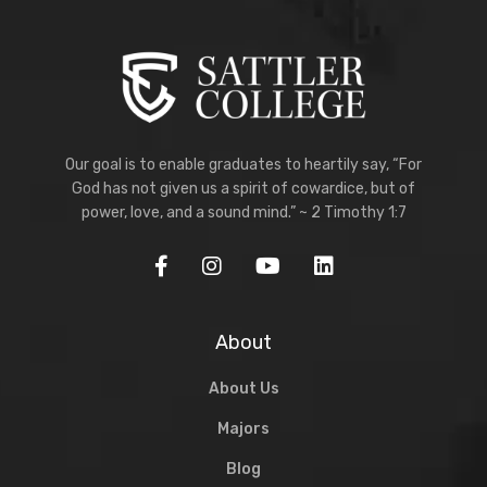
Our goal is to enable graduates to heartily say, “For
God has not given us a spirit of cowardice, but of
power, love, and a sound mind.” ~ 2 Timothy 1:7
About
About Us
Majors
Blog