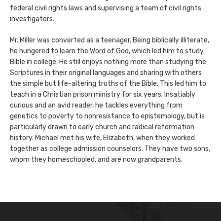
federal civil rights laws and supervising a team of civil rights
investigators.
Mr. Miller was converted as a teenager. Being biblically illiterate,
he hungered to learn the Word of God, which led him to study
Bible in college. He still enjoys nothing more than studying the
Scriptures in their original languages and sharing with others
the simple but life-altering truths of the Bible. This led him to
teach in a Christian prison ministry for six years. Insatiably
curious and an avid reader, he tackles everything from
genetics to poverty to nonresistance to epistemology, but is
particularly drawn to early church and radical reformation
history. Michael met his wife, Elizabeth, when they worked
together as college admission counselors. They have two sons,
whom they homeschooled, and are now grandparents.