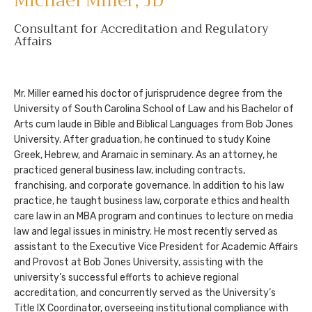
Michael Miller,
JD
Consultant for Accreditation and Regulatory
Affairs
Mr. Miller earned his doctor of jurisprudence degree from the
University of South Carolina School of Law and his Bachelor of
Arts cum laude in Bible and Biblical Languages from Bob Jones
University. After graduation, he continued to study Koine
Greek, Hebrew, and Aramaic in seminary. As an attorney, he
practiced general business law, including contracts,
franchising, and corporate governance. In addition to his law
practice, he taught business law, corporate ethics and health
care law in an MBA program and continues to lecture on media
law and legal issues in ministry. He most recently served as
assistant to the Executive Vice President for Academic Affairs
and Provost at Bob Jones University, assisting with the
university’s successful efforts to achieve regional
accreditation, and concurrently served as the University’s
Title IX Coordinator, overseeing institutional compliance with