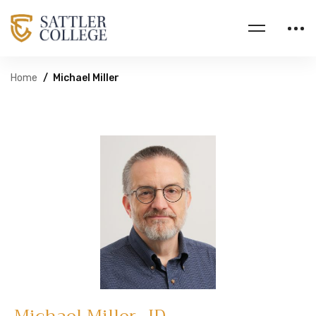
Home
Michael Miller