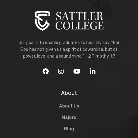
Our goal is to enable graduates to heartily say, “For
God has not given us a spirit of cowardice, but of
power, love, and a sound mind.” ~ 2 Timothy 1:7
About
About Us
Majors
Blog