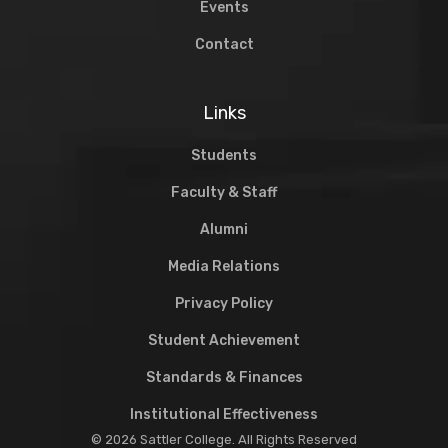
Events
Contact
Links
Students
Faculty & Staff
Alumni
Media Relations
Privacy Policy
Student Achievement
Standards & Finances
Institutional Effectiveness
© 2026 Sattler College. All Rights Reserved