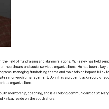
the field of fundraising and alumni relations. Mr. Feeley has held senio
ion, healthcare and social services organizations. He has been a key c
ograms, managing fundraising teams and maintaining impactful extern
icate in non-profit management, John has a proven track record of suc
arious organizations.
uth mentorship, coaching, and is a lifelong communicant of St. Mary’s
nd Finbar, reside on the south shore.