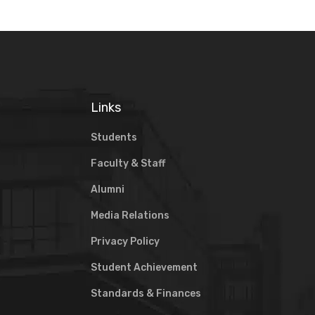
Links
Students
Faculty & Staff
Alumni
Media Relations
Privacy Policy
Student Achievement
Standards & Finances