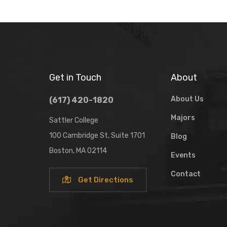
Get in Touch
About
About Us
(617) 420-1820
Majors
Sattler College
100 Cambridge St, Suite 1701
Blog
Boston, MA 02114
Events
Contact
Get Directions