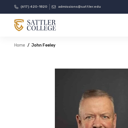
(617) 420-1820
admissions@sattler.edu
Home
John Feeley