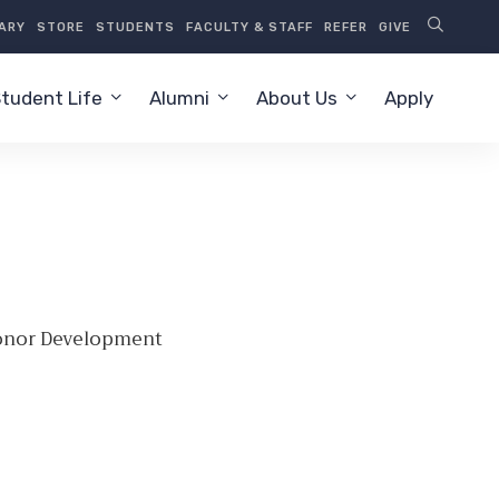
RARY
STORE
STUDENTS
FACULTY & STAFF
REFER
GIVE
tudent Life
Alumni
About Us
Apply
Donor Development