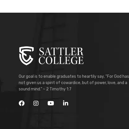
Our goal is to enable graduates to heartily say, “For God has
not given us a spirit of cowardice, but of power, love, and a
sound mind.” ~ 2 Timothy 1:7