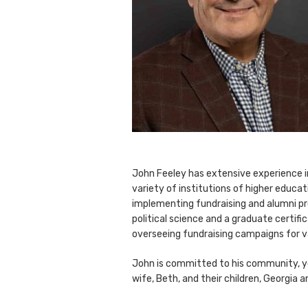
John Feeley has extensive experience in 
variety of institutions of higher educat
implementing fundraising and alumni pr
political science and a graduate certif
overseeing fundraising campaigns for v
John is committed to his community, yo
wife, Beth, and their children, Georgia a