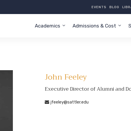
EVENTS
BLOG
LIB
Academics
Admissions & Cost
S
John Feeley
Executive Director of Alumni and 
jfeeley@sattler.edu