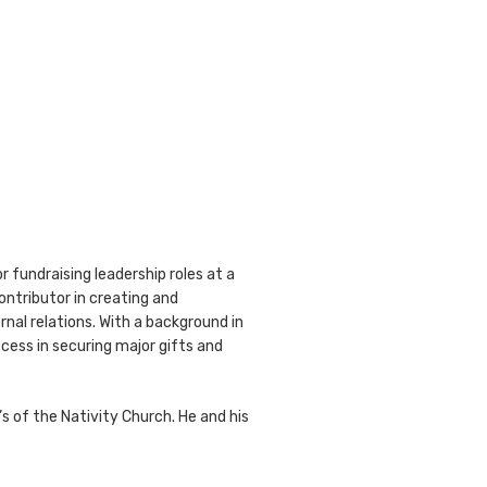
r fundraising leadership roles at a
ontributor in creating and
al relations. With a background in
cess in securing major gifts and
 of the Nativity Church. He and his